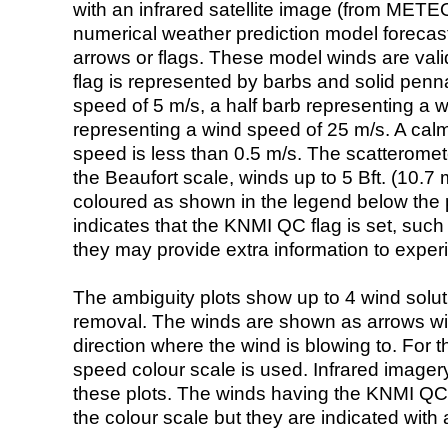
with an infrared satellite image (from ME
numerical weather prediction model foreca
arrows or flags. These model winds are valid
flag is represented by barbs and solid penna
speed of 5 m/s, a half barb representing a 
representing a wind speed of 25 m/s. A calm i
speed is less than 0.5 m/s. The scatteromet
the Beaufort scale, winds up to 5 Bft. (10.7 m
coloured as shown in the legend below the pi
indicates that the KNMI QC flag is set, such 
they may provide extra information to exper
The ambiguity plots show up to 4 wind soluti
removal. The winds are shown as arrows with
direction where the wind is blowing to. For t
speed colour scale is used. Infrared image
these plots. The winds having the KNMI QC 
the colour scale but they are indicated with 