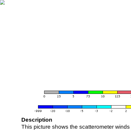
Description
This picture shows the scatterometer winds (i