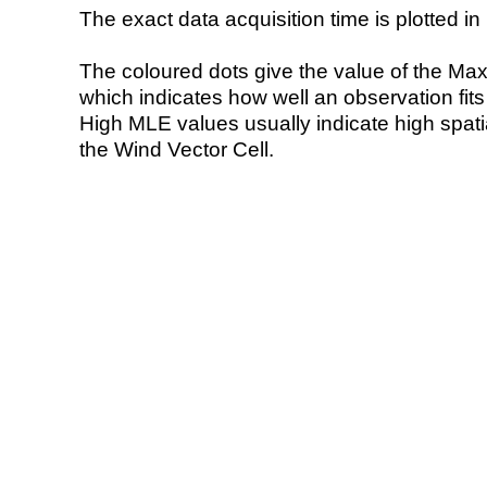
The exact data acquisition time is plotted in 
The coloured dots give the value of the Ma
which indicates how well an observation fit
High MLE values usually indicate high spatial
the Wind Vector Cell.