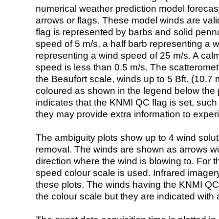
numerical weather prediction model foreca
arrows or flags. These model winds are valid
flag is represented by barbs and solid penna
speed of 5 m/s, a half barb representing a 
representing a wind speed of 25 m/s. A calm i
speed is less than 0.5 m/s. The scatteromet
the Beaufort scale, winds up to 5 Bft. (10.7 m
coloured as shown in the legend below the pi
indicates that the KNMI QC flag is set, such 
they may provide extra information to exper
The ambiguity plots show up to 4 wind soluti
removal. The winds are shown as arrows with
direction where the wind is blowing to. For t
speed colour scale is used. Infrared image
these plots. The winds having the KNMI QC 
the colour scale but they are indicated with 