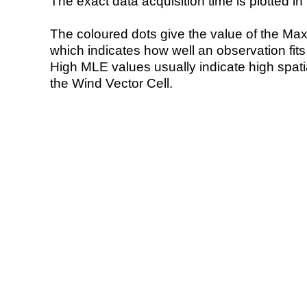
The exact data acquisition time is plotted in 
The coloured dots give the value of the Ma
which indicates how well an observation fit
High MLE values usually indicate high spatial
the Wind Vector Cell.