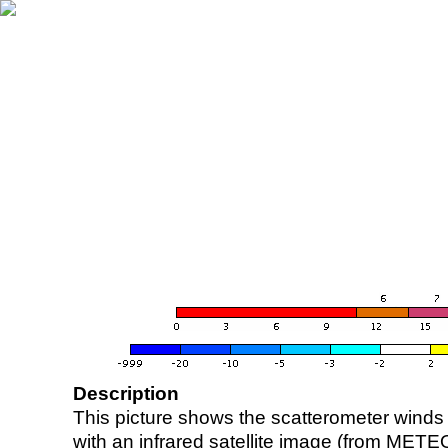
Description
This picture shows the scatterometer winds (i
with an infrared satellite image (from ME