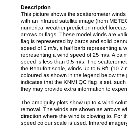
Description
This picture shows the scatterometer winds (i
with an infrared satellite image (from ME
numerical weather prediction model foreca
arrows or flags. These model winds are valid
flag is represented by barbs and solid penna
speed of 5 m/s, a half barb representing a 
representing a wind speed of 25 m/s. A calm i
speed is less than 0.5 m/s. The scatteromet
the Beaufort scale, winds up to 5 Bft. (10.7 m
coloured as shown in the legend below the pi
indicates that the KNMI QC flag is set, such 
they may provide extra information to exper
The ambiguity plots show up to 4 wind soluti
removal. The winds are shown as arrows with
direction where the wind is blowing to. For t
speed colour scale is used. Infrared image