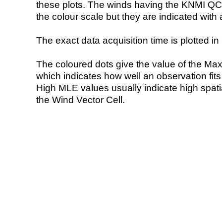
these plots. The winds having the KNMI QC 
the colour scale but they are indicated with 
The exact data acquisition time is plotted in 
The coloured dots give the value of the Ma
which indicates how well an observation fit
High MLE values usually indicate high spatial
the Wind Vector Cell.