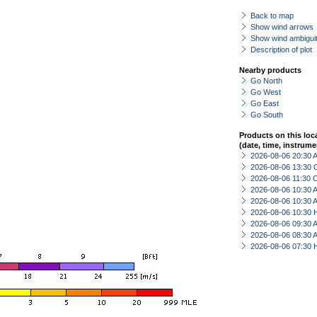
Back to map
Show wind arrows
Show wind ambiguit
Description of plot
Nearby products
Go North
Go West
Go East
Go South
Products on this loc
(date, time, instrume
2026-08-06 20:30
2026-08-06 13:30 
2026-08-06 11:30 
2026-08-06 10:30
2026-08-06 10:30
2026-08-06 10:30 
2026-08-06 09:30
2026-08-06 08:30
2026-08-06 07:30 