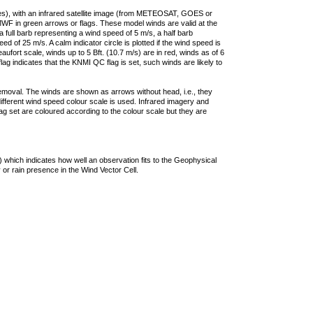
ties), with an infrared satellite image (from METEOSAT, GOES or
F in green arrows or flags. These model winds are valid at the
a full barb representing a wind speed of 5 m/s, a half barb
 of 25 m/s. A calm indicator circle is plotted if the wind speed is
ufort scale, winds up to 5 Bft. (10.7 m/s) are in red, winds as of 6
lag indicates that the KNMI QC flag is set, such winds are likely to
removal. The winds are shown as arrows without head, i.e., they
 different wind speed colour scale is used. Infrared imagery and
g set are coloured according to the colour scale but they are
 which indicates how well an observation fits to the Geophysical
 or rain presence in the Wind Vector Cell.