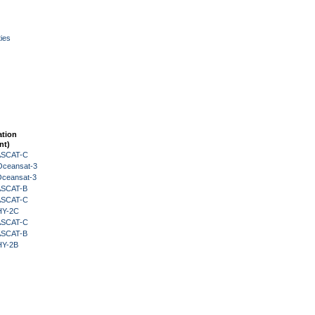
ies
ation
nt)
 ASCAT-C
Oceansat-3
Oceansat-3
 ASCAT-B
 ASCAT-C
HY-2C
 ASCAT-C
 ASCAT-B
HY-2B