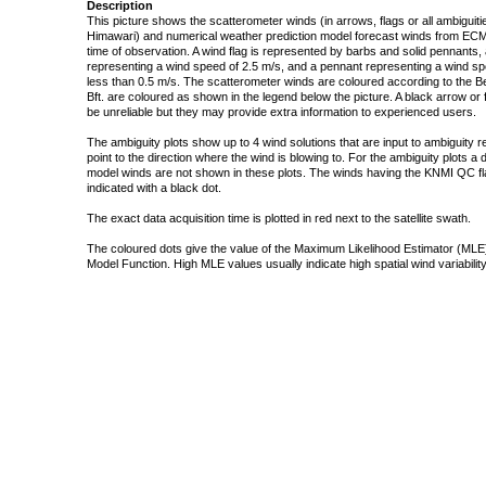
Description
This picture shows the scatterometer winds (in arrows, flags or all ambigui
Himawari) and numerical weather prediction model forecast winds from ECMW
time of observation. A wind flag is represented by barbs and solid pennants, 
representing a wind speed of 2.5 m/s, and a pennant representing a wind speed
less than 0.5 m/s. The scatterometer winds are coloured according to the Bea
Bft. are coloured as shown in the legend below the picture. A black arrow or f
be unreliable but they may provide extra information to experienced users.
The ambiguity plots show up to 4 wind solutions that are input to ambiguity 
point to the direction where the wind is blowing to. For the ambiguity plots a
model winds are not shown in these plots. The winds having the KNMI QC fla
indicated with a black dot.
The exact data acquisition time is plotted in red next to the satellite swath.
The coloured dots give the value of the Maximum Likelihood Estimator (MLE)
Model Function. High MLE values usually indicate high spatial wind variability