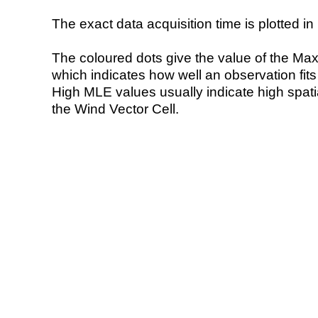
The exact data acquisition time is plotted in 
The coloured dots give the value of the Ma
which indicates how well an observation fit
High MLE values usually indicate high spatial
the Wind Vector Cell.