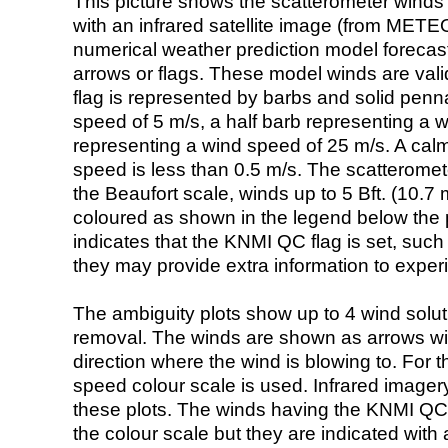
This picture shows the scatterometer winds (i
with an infrared satellite image (from ME
numerical weather prediction model foreca
arrows or flags. These model winds are valid
flag is represented by barbs and solid penna
speed of 5 m/s, a half barb representing a 
representing a wind speed of 25 m/s. A calm i
speed is less than 0.5 m/s. The scatteromet
the Beaufort scale, winds up to 5 Bft. (10.7 m
coloured as shown in the legend below the pi
indicates that the KNMI QC flag is set, such 
they may provide extra information to exper
The ambiguity plots show up to 4 wind soluti
removal. The winds are shown as arrows with
direction where the wind is blowing to. For t
speed colour scale is used. Infrared image
these plots. The winds having the KNMI QC 
the colour scale but they are indicated with 