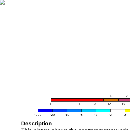
Description