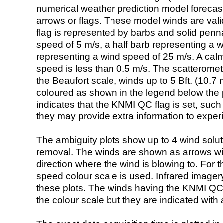
numerical weather prediction model foreca
arrows or flags. These model winds are valid
flag is represented by barbs and solid penna
speed of 5 m/s, a half barb representing a 
representing a wind speed of 25 m/s. A calm i
speed is less than 0.5 m/s. The scatteromet
the Beaufort scale, winds up to 5 Bft. (10.7 m
coloured as shown in the legend below the pi
indicates that the KNMI QC flag is set, such 
they may provide extra information to exper
The ambiguity plots show up to 4 wind soluti
removal. The winds are shown as arrows with
direction where the wind is blowing to. For t
speed colour scale is used. Infrared image
these plots. The winds having the KNMI QC 
the colour scale but they are indicated with 