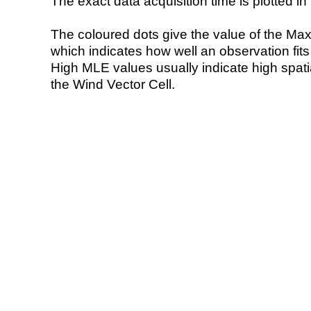
The exact data acquisition time is plotted in 
The coloured dots give the value of the Ma
which indicates how well an observation fit
High MLE values usually indicate high spatial
the Wind Vector Cell.