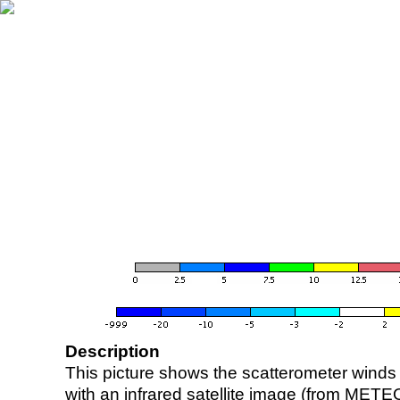
Description
This picture shows the scatterometer winds (i
with an infrared satellite image (from ME