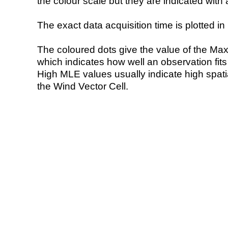
the colour scale but they are indicated with 
The exact data acquisition time is plotted in 
The coloured dots give the value of the Ma
which indicates how well an observation fit
High MLE values usually indicate high spatial
the Wind Vector Cell.