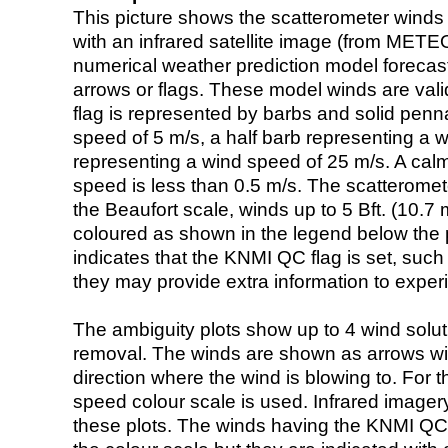
This picture shows the scatterometer winds (i
with an infrared satellite image (from ME
numerical weather prediction model foreca
arrows or flags. These model winds are valid
flag is represented by barbs and solid penna
speed of 5 m/s, a half barb representing a 
representing a wind speed of 25 m/s. A calm i
speed is less than 0.5 m/s. The scatteromet
the Beaufort scale, winds up to 5 Bft. (10.7 m
coloured as shown in the legend below the pi
indicates that the KNMI QC flag is set, such 
they may provide extra information to exper
The ambiguity plots show up to 4 wind soluti
removal. The winds are shown as arrows with
direction where the wind is blowing to. For t
speed colour scale is used. Infrared image
these plots. The winds having the KNMI QC 