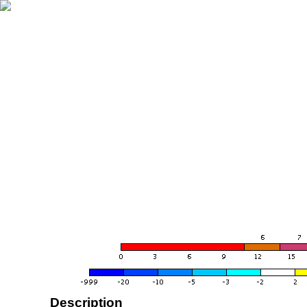
Description