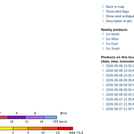
Back to map
Show wind flags
Show wind ambiguit
Description of plot
Nearby products
Go North
Go West
Go East
Go South
Products on this loc
(date, time, instrume
2026-08-08 13:30 
2026-08-08 10:30
2026-08-08 10:30 
2026-08-08 09:30
2026-08-08 09:30 
2026-08-08 08:30 
2026-08-08 00:30 
2026-08-07 21:30
2026-08-07 21:30
2026-08-07 21:30 