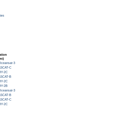
ies
ation
nt)
Oceansat-3
 ASCAT-C
HY-2C
 ASCAT-B
HY-2C
HY-2B
Oceansat-3
 ASCAT-B
 ASCAT-C
HY-2C