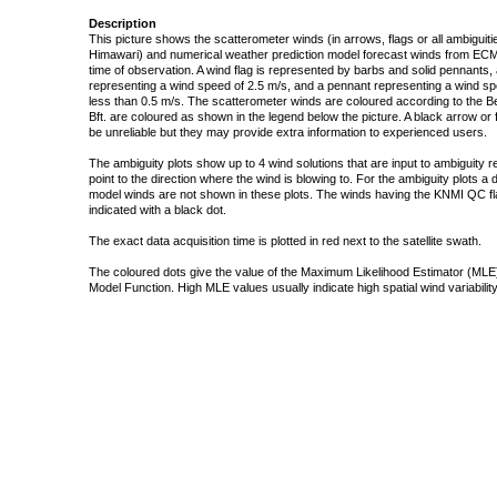
Description
This picture shows the scatterometer winds (in arrows, flags or all ambigui
Himawari) and numerical weather prediction model forecast winds from ECMW
time of observation. A wind flag is represented by barbs and solid pennants, 
representing a wind speed of 2.5 m/s, and a pennant representing a wind speed
less than 0.5 m/s. The scatterometer winds are coloured according to the Bea
Bft. are coloured as shown in the legend below the picture. A black arrow or f
be unreliable but they may provide extra information to experienced users.
The ambiguity plots show up to 4 wind solutions that are input to ambiguity 
point to the direction where the wind is blowing to. For the ambiguity plots a
model winds are not shown in these plots. The winds having the KNMI QC fla
indicated with a black dot.
The exact data acquisition time is plotted in red next to the satellite swath.
The coloured dots give the value of the Maximum Likelihood Estimator (MLE)
Model Function. High MLE values usually indicate high spatial wind variability