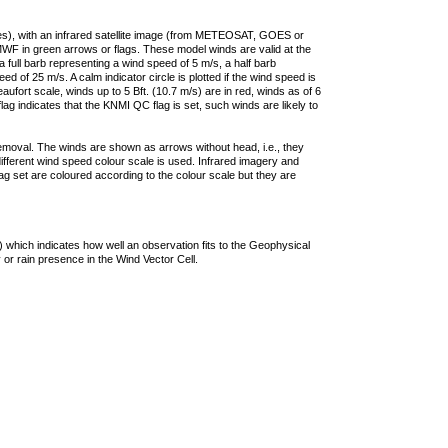
ties), with an infrared satellite image (from METEOSAT, GOES or
F in green arrows or flags. These model winds are valid at the
a full barb representing a wind speed of 5 m/s, a half barb
 of 25 m/s. A calm indicator circle is plotted if the wind speed is
ufort scale, winds up to 5 Bft. (10.7 m/s) are in red, winds as of 6
lag indicates that the KNMI QC flag is set, such winds are likely to
removal. The winds are shown as arrows without head, i.e., they
 different wind speed colour scale is used. Infrared imagery and
g set are coloured according to the colour scale but they are
 which indicates how well an observation fits to the Geophysical
 or rain presence in the Wind Vector Cell.