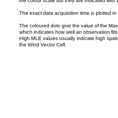
the colour scale but they are indicated with 
The exact data acquisition time is plotted in 
The coloured dots give the value of the Ma
which indicates how well an observation fit
High MLE values usually indicate high spatial
the Wind Vector Cell.