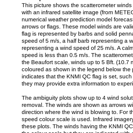
This picture shows the scatterometer winds (i
with an infrared satellite image (from ME
numerical weather prediction model foreca
arrows or flags. These model winds are valid
flag is represented by barbs and solid penna
speed of 5 m/s, a half barb representing a 
representing a wind speed of 25 m/s. A calm i
speed is less than 0.5 m/s. The scatteromet
the Beaufort scale, winds up to 5 Bft. (10.7 m
coloured as shown in the legend below the pi
indicates that the KNMI QC flag is set, such 
they may provide extra information to exper
The ambiguity plots show up to 4 wind soluti
removal. The winds are shown as arrows with
direction where the wind is blowing to. For t
speed colour scale is used. Infrared image
these plots. The winds having the KNMI QC 