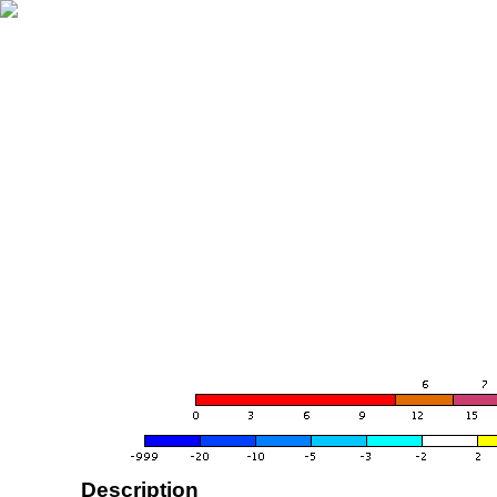
Description