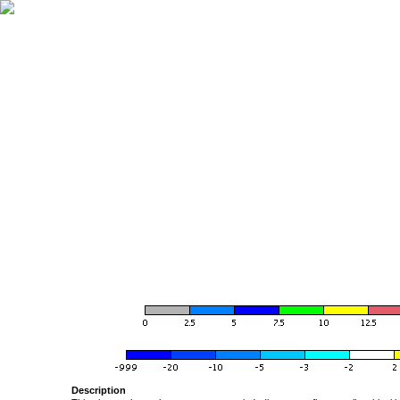
Description