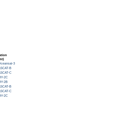
ation
nt)
Oceansat-3
 ASCAT-B
 ASCAT-C
HY-2C
HY-2B
 ASCAT-B
 ASCAT-C
HY-2C