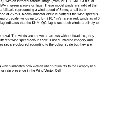
ties), with an infrared satellite image (from METEOSAT, GOES or
F in green arrows or flags. These model winds are valid at the
a full barb representing a wind speed of 5 m/s, a half barb
 of 25 m/s. A calm indicator circle is plotted if the wind speed is
ufort scale, winds up to 5 Bft. (10.7 m/s) are in red, winds as of 6
lag indicates that the KNMI QC flag is set, such winds are likely to
removal. The winds are shown as arrows without head, i.e., they
 different wind speed colour scale is used. Infrared imagery and
g set are coloured according to the colour scale but they are
 which indicates how well an observation fits to the Geophysical
 or rain presence in the Wind Vector Cell.