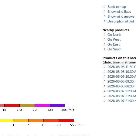
Back to map
Show wind flags
Show wind arrows
Description of plot
Nearby products
Go North
Go West
Go East
Go South
Products on this loc
(date, time, instrume
2026-08-08 11:30 
2026-08-08 10:30
2026-08-08 10:30
2026-08-08 09:30 
2026-08-08 06:30 
2026-08-07 21:30
2026-08-07 21:30
2026-08-07 21:30 