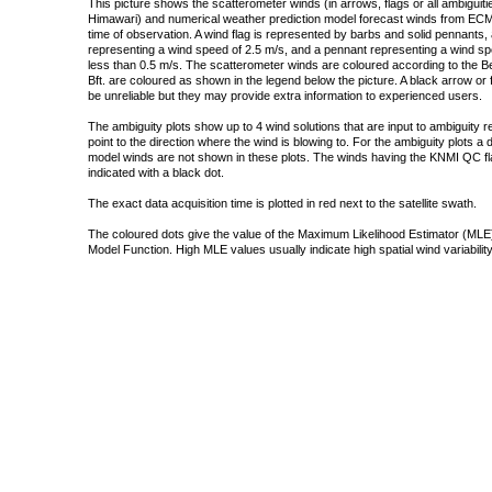
This picture shows the scatterometer winds (in arrows, flags or all ambigui
Himawari) and numerical weather prediction model forecast winds from ECMW
time of observation. A wind flag is represented by barbs and solid pennants, 
representing a wind speed of 2.5 m/s, and a pennant representing a wind speed
less than 0.5 m/s. The scatterometer winds are coloured according to the Bea
Bft. are coloured as shown in the legend below the picture. A black arrow or f
be unreliable but they may provide extra information to experienced users.
The ambiguity plots show up to 4 wind solutions that are input to ambiguity 
point to the direction where the wind is blowing to. For the ambiguity plots a
model winds are not shown in these plots. The winds having the KNMI QC fla
indicated with a black dot.
The exact data acquisition time is plotted in red next to the satellite swath.
The coloured dots give the value of the Maximum Likelihood Estimator (MLE)
Model Function. High MLE values usually indicate high spatial wind variability