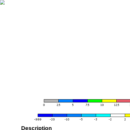
Description