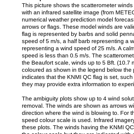
This picture shows the scatterometer winds (i
with an infrared satellite image (from ME
numerical weather prediction model foreca
arrows or flags. These model winds are valid
flag is represented by barbs and solid penna
speed of 5 m/s, a half barb representing a 
representing a wind speed of 25 m/s. A calm i
speed is less than 0.5 m/s. The scatteromet
the Beaufort scale, winds up to 5 Bft. (10.7 m
coloured as shown in the legend below the pi
indicates that the KNMI QC flag is set, such 
they may provide extra information to exper
The ambiguity plots show up to 4 wind soluti
removal. The winds are shown as arrows with
direction where the wind is blowing to. For t
speed colour scale is used. Infrared image
these plots. The winds having the KNMI QC 