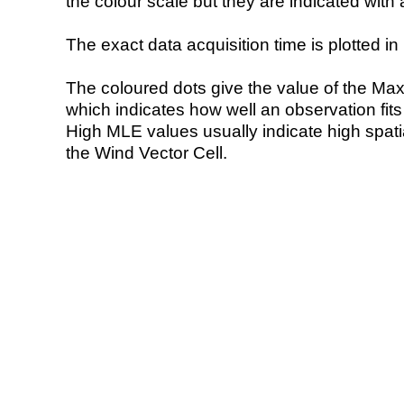
the colour scale but they are indicated with 
The exact data acquisition time is plotted in 
The coloured dots give the value of the Ma
which indicates how well an observation fit
High MLE values usually indicate high spatial
the Wind Vector Cell.