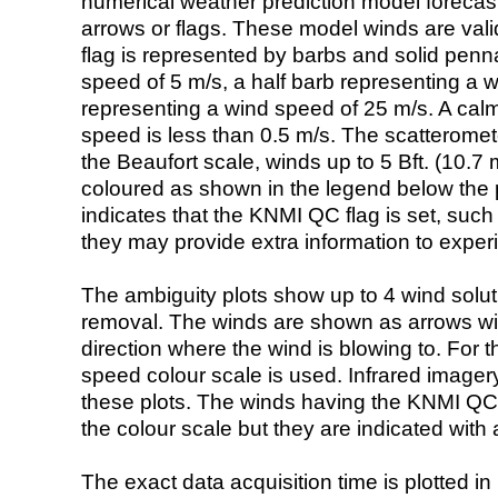
numerical weather prediction model foreca
arrows or flags. These model winds are valid
flag is represented by barbs and solid penna
speed of 5 m/s, a half barb representing a 
representing a wind speed of 25 m/s. A calm i
speed is less than 0.5 m/s. The scatteromet
the Beaufort scale, winds up to 5 Bft. (10.7 m
coloured as shown in the legend below the pi
indicates that the KNMI QC flag is set, such 
they may provide extra information to exper
The ambiguity plots show up to 4 wind soluti
removal. The winds are shown as arrows with
direction where the wind is blowing to. For t
speed colour scale is used. Infrared image
these plots. The winds having the KNMI QC 
the colour scale but they are indicated with 
The exact data acquisition time is plotted in 