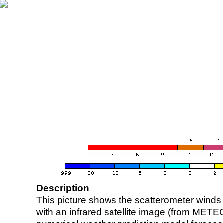
Description
This picture shows the scatterometer winds (i
with an infrared satellite image (from ME