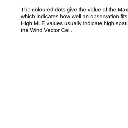
The coloured dots give the value of the Ma
which indicates how well an observation fit
High MLE values usually indicate high spatial
the Wind Vector Cell.