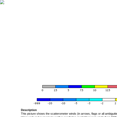
Description
This picture shows the scatterometer winds (in arrows, flags or all ambigui