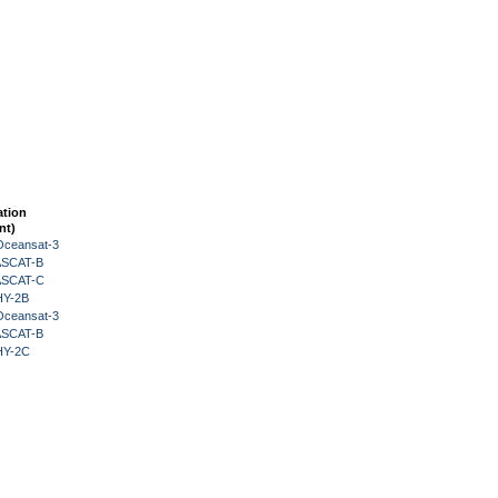
ation
nt)
Oceansat-3
 ASCAT-B
 ASCAT-C
HY-2B
Oceansat-3
 ASCAT-B
HY-2C