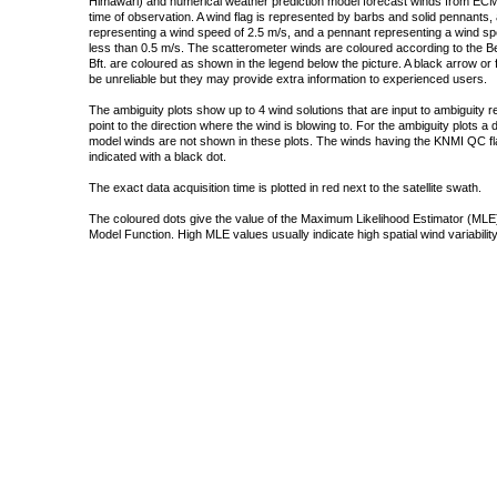
Himawari) and numerical weather prediction model forecast winds from ECMW
time of observation. A wind flag is represented by barbs and solid pennants, 
representing a wind speed of 2.5 m/s, and a pennant representing a wind speed
less than 0.5 m/s. The scatterometer winds are coloured according to the Bea
Bft. are coloured as shown in the legend below the picture. A black arrow or f
be unreliable but they may provide extra information to experienced users.
The ambiguity plots show up to 4 wind solutions that are input to ambiguity 
point to the direction where the wind is blowing to. For the ambiguity plots a
model winds are not shown in these plots. The winds having the KNMI QC fla
indicated with a black dot.
The exact data acquisition time is plotted in red next to the satellite swath.
The coloured dots give the value of the Maximum Likelihood Estimator (MLE)
Model Function. High MLE values usually indicate high spatial wind variability