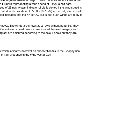
F in green arrows or flags. These model winds are valid at the
a full barb representing a wind speed of 5 m/s, a half barb
 of 25 m/s. A calm indicator circle is plotted if the wind speed is
ufort scale, winds up to 5 Bft. (10.7 m/s) are in red, winds as of 6
lag indicates that the KNMI QC flag is set, such winds are likely to
removal. The winds are shown as arrows without head, i.e., they
 different wind speed colour scale is used. Infrared imagery and
g set are coloured according to the colour scale but they are
 which indicates how well an observation fits to the Geophysical
 or rain presence in the Wind Vector Cell.