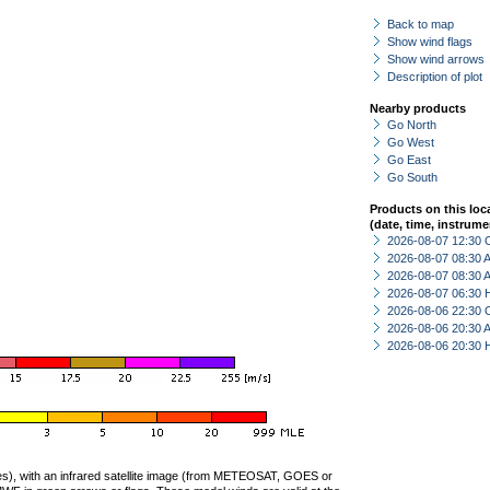
Back to map
Show wind flags
Show wind arrows
Description of plot
Nearby products
Go North
Go West
Go East
Go South
Products on this loc
(date, time, instrume
2026-08-07 12:30 
2026-08-07 08:30
2026-08-07 08:30
2026-08-07 06:30 
2026-08-06 22:30 
2026-08-06 20:30
2026-08-06 20:30 
ties), with an infrared satellite image (from METEOSAT, GOES or