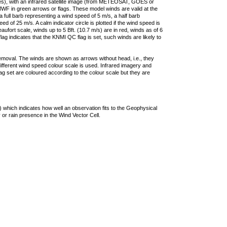
ties), with an infrared satellite image (from METEOSAT, GOES or
F in green arrows or flags. These model winds are valid at the
a full barb representing a wind speed of 5 m/s, a half barb
 of 25 m/s. A calm indicator circle is plotted if the wind speed is
ufort scale, winds up to 5 Bft. (10.7 m/s) are in red, winds as of 6
lag indicates that the KNMI QC flag is set, such winds are likely to
removal. The winds are shown as arrows without head, i.e., they
 different wind speed colour scale is used. Infrared imagery and
g set are coloured according to the colour scale but they are
 which indicates how well an observation fits to the Geophysical
 or rain presence in the Wind Vector Cell.