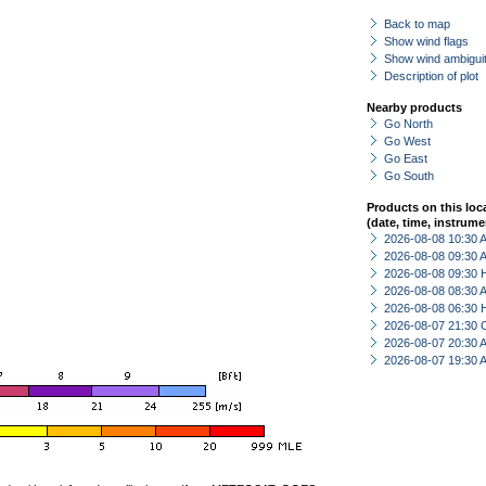
Back to map
Show wind flags
Show wind ambiguit
Description of plot
Nearby products
Go North
Go West
Go East
Go South
Products on this loc
(date, time, instrume
2026-08-08 10:30
2026-08-08 09:30
2026-08-08 09:30 
2026-08-08 08:30
2026-08-08 06:30 
2026-08-07 21:30 
2026-08-07 20:30
2026-08-07 19:30