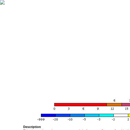
Description