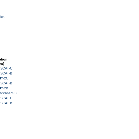
ies
ation
nt)
 ASCAT-C
 ASCAT-B
HY-2C
 ASCAT-B
HY-2B
Oceansat-3
 ASCAT-C
 ASCAT-B