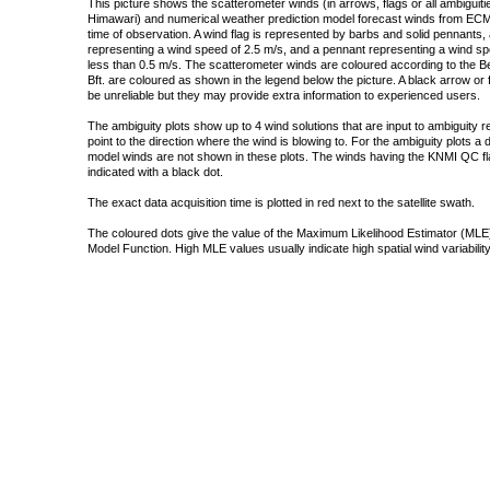
This picture shows the scatterometer winds (in arrows, flags or all ambigui
Himawari) and numerical weather prediction model forecast winds from ECMW
time of observation. A wind flag is represented by barbs and solid pennants, 
representing a wind speed of 2.5 m/s, and a pennant representing a wind speed
less than 0.5 m/s. The scatterometer winds are coloured according to the Bea
Bft. are coloured as shown in the legend below the picture. A black arrow or f
be unreliable but they may provide extra information to experienced users.
The ambiguity plots show up to 4 wind solutions that are input to ambiguity 
point to the direction where the wind is blowing to. For the ambiguity plots a
model winds are not shown in these plots. The winds having the KNMI QC fla
indicated with a black dot.
The exact data acquisition time is plotted in red next to the satellite swath.
The coloured dots give the value of the Maximum Likelihood Estimator (MLE)
Model Function. High MLE values usually indicate high spatial wind variability