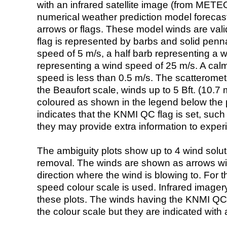
with an infrared satellite image (from ME
numerical weather prediction model foreca
arrows or flags. These model winds are valid
flag is represented by barbs and solid penna
speed of 5 m/s, a half barb representing a 
representing a wind speed of 25 m/s. A calm i
speed is less than 0.5 m/s. The scatteromet
the Beaufort scale, winds up to 5 Bft. (10.7 m
coloured as shown in the legend below the pi
indicates that the KNMI QC flag is set, such 
they may provide extra information to exper
The ambiguity plots show up to 4 wind soluti
removal. The winds are shown as arrows with
direction where the wind is blowing to. For t
speed colour scale is used. Infrared image
these plots. The winds having the KNMI QC 
the colour scale but they are indicated with 