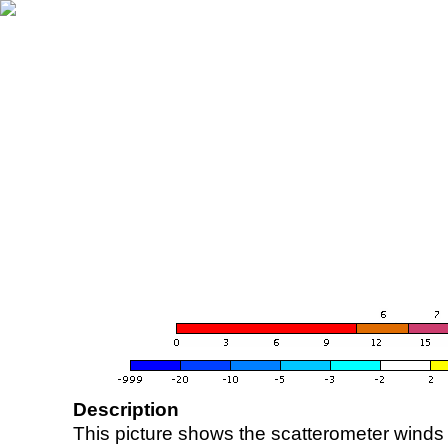
Description
This picture shows the scatterometer winds (i