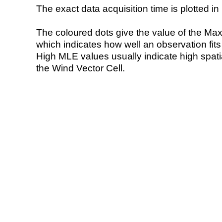
The exact data acquisition time is plotted in 
The coloured dots give the value of the Ma
which indicates how well an observation fit
High MLE values usually indicate high spatial
the Wind Vector Cell.