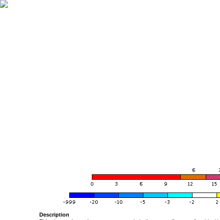
Description