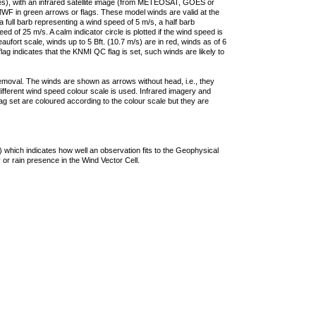
ties), with an infrared satellite image (from METEOSAT, GOES or
F in green arrows or flags. These model winds are valid at the
a full barb representing a wind speed of 5 m/s, a half barb
 of 25 m/s. A calm indicator circle is plotted if the wind speed is
ufort scale, winds up to 5 Bft. (10.7 m/s) are in red, winds as of 6
lag indicates that the KNMI QC flag is set, such winds are likely to
removal. The winds are shown as arrows without head, i.e., they
 different wind speed colour scale is used. Infrared imagery and
g set are coloured according to the colour scale but they are
 which indicates how well an observation fits to the Geophysical
 or rain presence in the Wind Vector Cell.