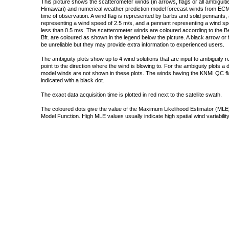
This picture shows the scatterometer winds (in arrows, flags or all ambigui
Himawari) and numerical weather prediction model forecast winds from ECMW
time of observation. A wind flag is represented by barbs and solid pennants, 
representing a wind speed of 2.5 m/s, and a pennant representing a wind speed
less than 0.5 m/s. The scatterometer winds are coloured according to the Bea
Bft. are coloured as shown in the legend below the picture. A black arrow or f
be unreliable but they may provide extra information to experienced users.
The ambiguity plots show up to 4 wind solutions that are input to ambiguity 
point to the direction where the wind is blowing to. For the ambiguity plots a
model winds are not shown in these plots. The winds having the KNMI QC fla
indicated with a black dot.
The exact data acquisition time is plotted in red next to the satellite swath.
The coloured dots give the value of the Maximum Likelihood Estimator (MLE)
Model Function. High MLE values usually indicate high spatial wind variability