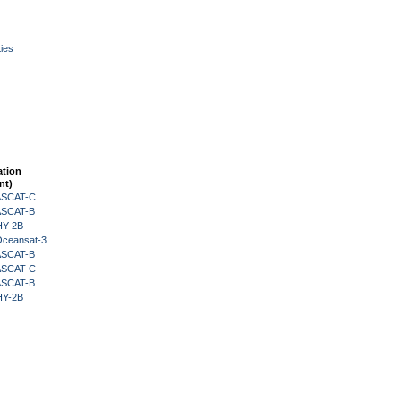
ies
ation
nt)
 ASCAT-C
 ASCAT-B
HY-2B
Oceansat-3
 ASCAT-B
 ASCAT-C
 ASCAT-B
HY-2B