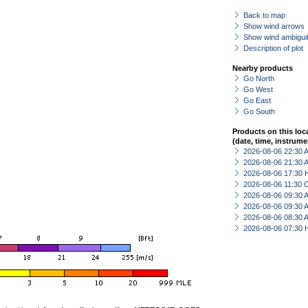
Back to map
Show wind arrows
Show wind ambiguit
Description of plot
Nearby products
Go North
Go West
Go East
Go South
Products on this loc
(date, time, instrume
2026-08-06 22:30
2026-08-06 21:30
2026-08-06 17:30 
2026-08-06 11:30 
2026-08-06 09:30
2026-08-06 09:30
2026-08-06 08:30
2026-08-06 07:30 