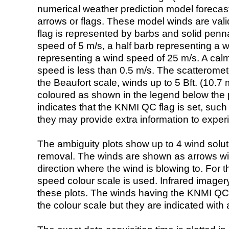
numerical weather prediction model foreca
arrows or flags. These model winds are valid
flag is represented by barbs and solid penna
speed of 5 m/s, a half barb representing a 
representing a wind speed of 25 m/s. A calm i
speed is less than 0.5 m/s. The scatteromet
the Beaufort scale, winds up to 5 Bft. (10.7 m
coloured as shown in the legend below the pi
indicates that the KNMI QC flag is set, such 
they may provide extra information to exper
The ambiguity plots show up to 4 wind soluti
removal. The winds are shown as arrows with
direction where the wind is blowing to. For t
speed colour scale is used. Infrared image
these plots. The winds having the KNMI QC 
the colour scale but they are indicated with 