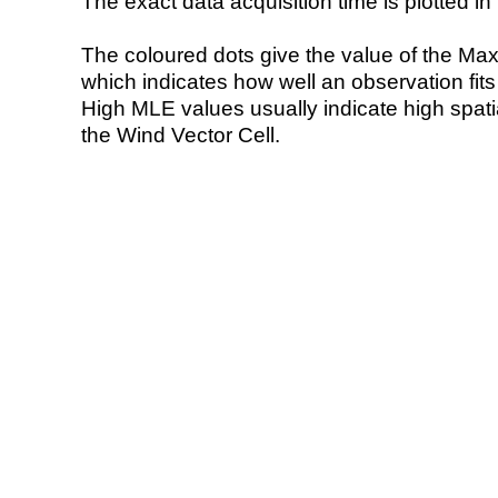
The exact data acquisition time is plotted in 
The coloured dots give the value of the Ma
which indicates how well an observation fit
High MLE values usually indicate high spatial
the Wind Vector Cell.