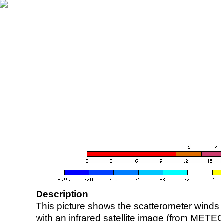
Description
This picture shows the scatterometer winds (i
with an infrared satellite image (from ME