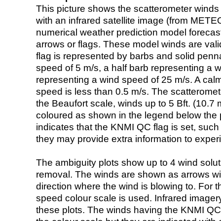
This picture shows the scatterometer winds (i
with an infrared satellite image (from ME
numerical weather prediction model foreca
arrows or flags. These model winds are valid
flag is represented by barbs and solid penna
speed of 5 m/s, a half barb representing a 
representing a wind speed of 25 m/s. A calm i
speed is less than 0.5 m/s. The scatteromet
the Beaufort scale, winds up to 5 Bft. (10.7 m
coloured as shown in the legend below the pi
indicates that the KNMI QC flag is set, such 
they may provide extra information to exper
The ambiguity plots show up to 4 wind soluti
removal. The winds are shown as arrows with
direction where the wind is blowing to. For t
speed colour scale is used. Infrared image
these plots. The winds having the KNMI QC 