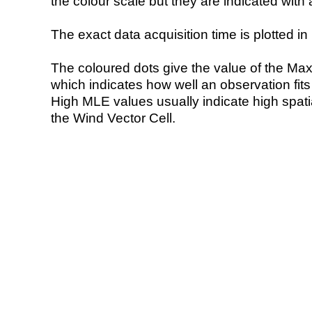
the colour scale but they are indicated with 
The exact data acquisition time is plotted in 
The coloured dots give the value of the Ma
which indicates how well an observation fit
High MLE values usually indicate high spatial
the Wind Vector Cell.