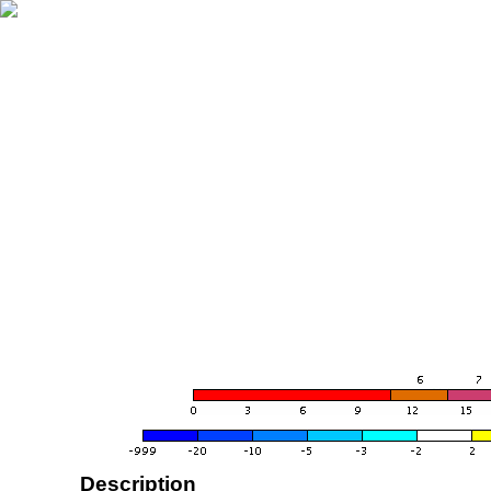
Description