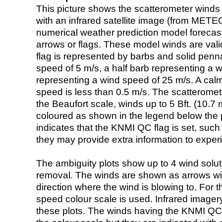
This picture shows the scatterometer winds (i
with an infrared satellite image (from ME
numerical weather prediction model foreca
arrows or flags. These model winds are valid
flag is represented by barbs and solid penna
speed of 5 m/s, a half barb representing a 
representing a wind speed of 25 m/s. A calm i
speed is less than 0.5 m/s. The scatteromet
the Beaufort scale, winds up to 5 Bft. (10.7 m
coloured as shown in the legend below the pi
indicates that the KNMI QC flag is set, such 
they may provide extra information to exper
The ambiguity plots show up to 4 wind soluti
removal. The winds are shown as arrows with
direction where the wind is blowing to. For t
speed colour scale is used. Infrared image
these plots. The winds having the KNMI QC 