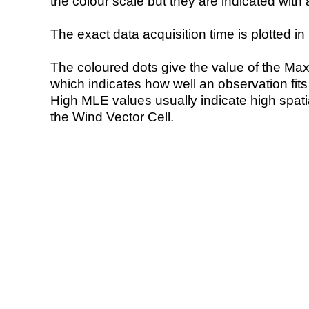
the colour scale but they are indicated with 
The exact data acquisition time is plotted in 
The coloured dots give the value of the Ma
which indicates how well an observation fit
High MLE values usually indicate high spatial
the Wind Vector Cell.