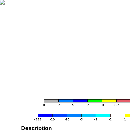
Description