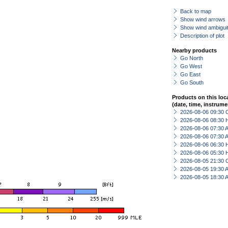
Back to map
Show wind arrows
Show wind ambiguit
Description of plot
Nearby products
Go North
Go West
Go East
Go South
Products on this loc
(date, time, instrume
2026-08-06 09:30 
2026-08-06 08:30 
2026-08-06 07:30
2026-08-06 07:30
2026-08-06 06:30 
2026-08-06 05:30 
2026-08-05 21:30 
2026-08-05 19:30
2026-08-05 18:30