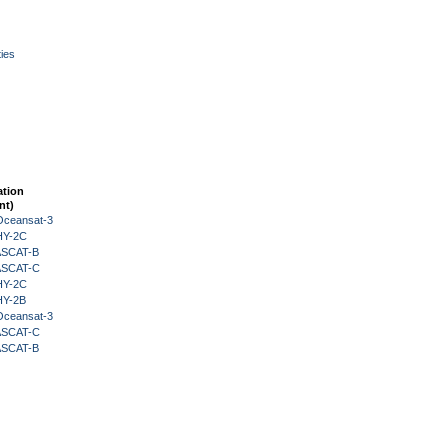
ies
ation
nt)
Oceansat-3
HY-2C
 ASCAT-B
 ASCAT-C
HY-2C
HY-2B
Oceansat-3
 ASCAT-C
 ASCAT-B