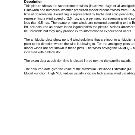
Description
This picture shows the scatterometer winds (in arrows, flags or all ambigui
Himawari) and numerical weather prediction model forecast winds from ECMW
time of observation. A wind flag is represented by barbs and solid pennants, 
representing a wind speed of 2.5 m/s, and a pennant representing a wind speed
less than 0.5 m/s. The scatterometer winds are coloured according to the Bea
Bft. are coloured as shown in the legend below the picture. A black arrow or f
be unreliable but they may provide extra information to experienced users.
The ambiguity plots show up to 4 wind solutions that are input to ambiguity 
point to the direction where the wind is blowing to. For the ambiguity plots a
model winds are not shown in these plots. The winds having the KNMI QC fla
indicated with a black dot.
The exact data acquisition time is plotted in red next to the satellite swath.
The coloured dots give the value of the Maximum Likelihood Estimator (MLE)
Model Function. High MLE values usually indicate high spatial wind variability