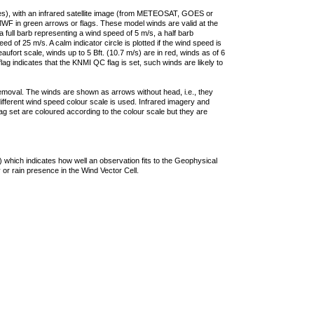
ties), with an infrared satellite image (from METEOSAT, GOES or
F in green arrows or flags. These model winds are valid at the
a full barb representing a wind speed of 5 m/s, a half barb
 of 25 m/s. A calm indicator circle is plotted if the wind speed is
ufort scale, winds up to 5 Bft. (10.7 m/s) are in red, winds as of 6
lag indicates that the KNMI QC flag is set, such winds are likely to
removal. The winds are shown as arrows without head, i.e., they
 different wind speed colour scale is used. Infrared imagery and
g set are coloured according to the colour scale but they are
 which indicates how well an observation fits to the Geophysical
 or rain presence in the Wind Vector Cell.