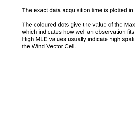
The exact data acquisition time is plotted in 
The coloured dots give the value of the Ma
which indicates how well an observation fit
High MLE values usually indicate high spatial
the Wind Vector Cell.