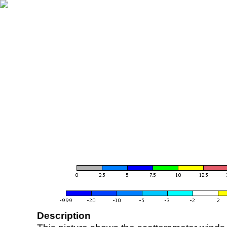
Description