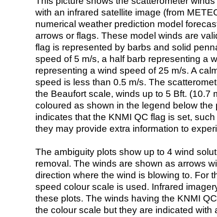
This picture shows the scatterometer winds (i
with an infrared satellite image (from ME
numerical weather prediction model foreca
arrows or flags. These model winds are valid
flag is represented by barbs and solid penna
speed of 5 m/s, a half barb representing a 
representing a wind speed of 25 m/s. A calm i
speed is less than 0.5 m/s. The scatteromet
the Beaufort scale, winds up to 5 Bft. (10.7 m
coloured as shown in the legend below the pi
indicates that the KNMI QC flag is set, such 
they may provide extra information to exper
The ambiguity plots show up to 4 wind soluti
removal. The winds are shown as arrows with
direction where the wind is blowing to. For t
speed colour scale is used. Infrared image
these plots. The winds having the KNMI QC 
the colour scale but they are indicated with 