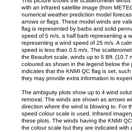
This picture shows the scatterometer winds (i
with an infrared satellite image (from ME
numerical weather prediction model foreca
arrows or flags. These model winds are valid
flag is represented by barbs and solid penna
speed of 5 m/s, a half barb representing a 
representing a wind speed of 25 m/s. A calm i
speed is less than 0.5 m/s. The scatteromet
the Beaufort scale, winds up to 5 Bft. (10.7 m
coloured as shown in the legend below the pi
indicates that the KNMI QC flag is set, such 
they may provide extra information to exper
The ambiguity plots show up to 4 wind soluti
removal. The winds are shown as arrows with
direction where the wind is blowing to. For t
speed colour scale is used. Infrared image
these plots. The winds having the KNMI QC 
the colour scale but they are indicated with 