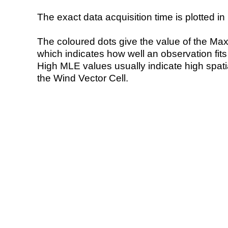
The exact data acquisition time is plotted in 
The coloured dots give the value of the Ma
which indicates how well an observation fit
High MLE values usually indicate high spatial
the Wind Vector Cell.