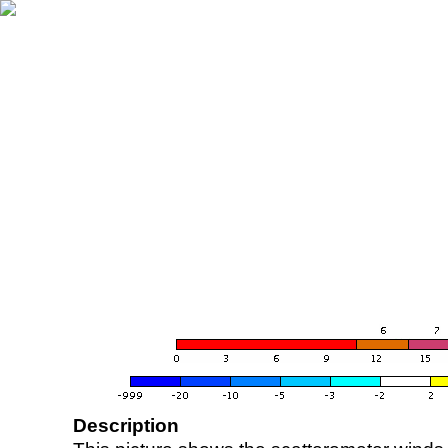
Description