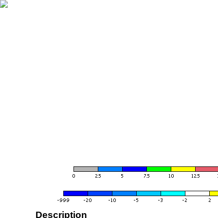
Description