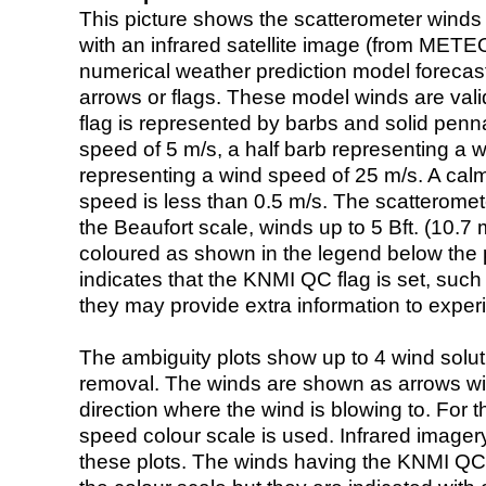
This picture shows the scatterometer winds (i
with an infrared satellite image (from ME
numerical weather prediction model foreca
arrows or flags. These model winds are valid
flag is represented by barbs and solid penna
speed of 5 m/s, a half barb representing a 
representing a wind speed of 25 m/s. A calm i
speed is less than 0.5 m/s. The scatteromet
the Beaufort scale, winds up to 5 Bft. (10.7 m
coloured as shown in the legend below the pi
indicates that the KNMI QC flag is set, such 
they may provide extra information to exper
The ambiguity plots show up to 4 wind soluti
removal. The winds are shown as arrows with
direction where the wind is blowing to. For t
speed colour scale is used. Infrared image
these plots. The winds having the KNMI QC 