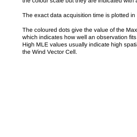
the colour scale but they are indicated with 
The exact data acquisition time is plotted in 
The coloured dots give the value of the Ma
which indicates how well an observation fit
High MLE values usually indicate high spatial
the Wind Vector Cell.