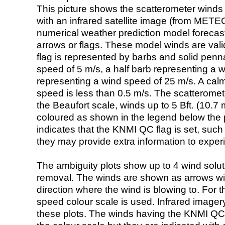
This picture shows the scatterometer winds (i
with an infrared satellite image (from ME
numerical weather prediction model foreca
arrows or flags. These model winds are valid
flag is represented by barbs and solid penna
speed of 5 m/s, a half barb representing a 
representing a wind speed of 25 m/s. A calm i
speed is less than 0.5 m/s. The scatteromet
the Beaufort scale, winds up to 5 Bft. (10.7 m
coloured as shown in the legend below the pi
indicates that the KNMI QC flag is set, such 
they may provide extra information to exper
The ambiguity plots show up to 4 wind soluti
removal. The winds are shown as arrows with
direction where the wind is blowing to. For t
speed colour scale is used. Infrared image
these plots. The winds having the KNMI QC 