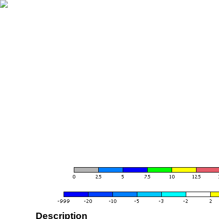
Description