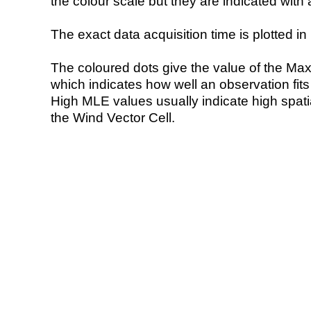
the colour scale but they are indicated with 
The exact data acquisition time is plotted in 
The coloured dots give the value of the Ma
which indicates how well an observation fit
High MLE values usually indicate high spatial
the Wind Vector Cell.