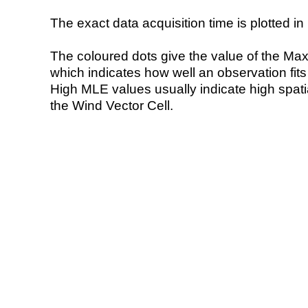
The exact data acquisition time is plotted in 
The coloured dots give the value of the Ma
which indicates how well an observation fit
High MLE values usually indicate high spatial
the Wind Vector Cell.