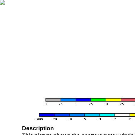
Description