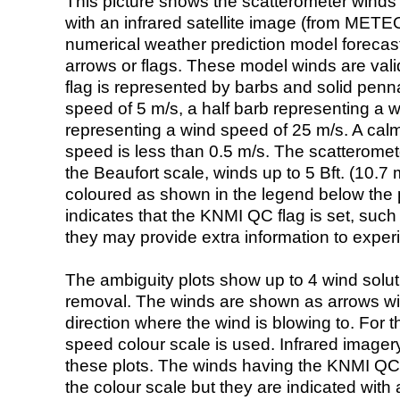
This picture shows the scatterometer winds (i
with an infrared satellite image (from ME
numerical weather prediction model foreca
arrows or flags. These model winds are valid
flag is represented by barbs and solid penna
speed of 5 m/s, a half barb representing a 
representing a wind speed of 25 m/s. A calm i
speed is less than 0.5 m/s. The scatteromet
the Beaufort scale, winds up to 5 Bft. (10.7 m
coloured as shown in the legend below the pi
indicates that the KNMI QC flag is set, such 
they may provide extra information to exper
The ambiguity plots show up to 4 wind soluti
removal. The winds are shown as arrows with
direction where the wind is blowing to. For t
speed colour scale is used. Infrared image
these plots. The winds having the KNMI QC 
the colour scale but they are indicated with 