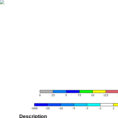
Description