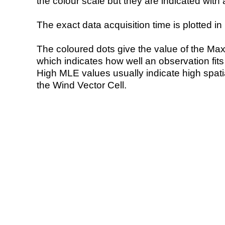
the colour scale but they are indicated with 
The exact data acquisition time is plotted in 
The coloured dots give the value of the Ma
which indicates how well an observation fit
High MLE values usually indicate high spatial
the Wind Vector Cell.