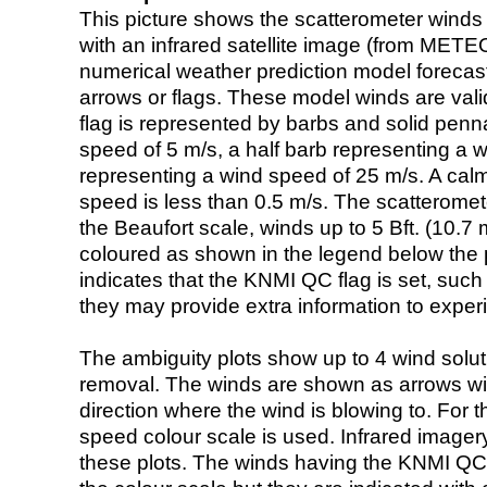
This picture shows the scatterometer winds (i
with an infrared satellite image (from ME
numerical weather prediction model foreca
arrows or flags. These model winds are valid
flag is represented by barbs and solid penna
speed of 5 m/s, a half barb representing a 
representing a wind speed of 25 m/s. A calm i
speed is less than 0.5 m/s. The scatteromet
the Beaufort scale, winds up to 5 Bft. (10.7 m
coloured as shown in the legend below the pi
indicates that the KNMI QC flag is set, such 
they may provide extra information to exper
The ambiguity plots show up to 4 wind soluti
removal. The winds are shown as arrows with
direction where the wind is blowing to. For t
speed colour scale is used. Infrared image
these plots. The winds having the KNMI QC 