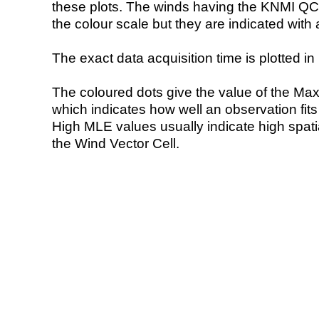
these plots. The winds having the KNMI QC 
the colour scale but they are indicated with 
The exact data acquisition time is plotted in 
The coloured dots give the value of the Ma
which indicates how well an observation fit
High MLE values usually indicate high spatial
the Wind Vector Cell.