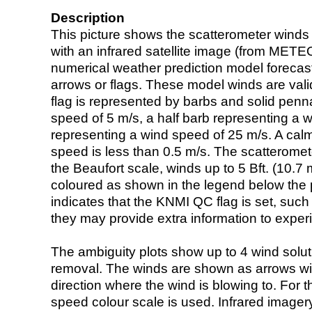
Description
This picture shows the scatterometer winds (i
with an infrared satellite image (from ME
numerical weather prediction model foreca
arrows or flags. These model winds are valid
flag is represented by barbs and solid penna
speed of 5 m/s, a half barb representing a 
representing a wind speed of 25 m/s. A calm i
speed is less than 0.5 m/s. The scatteromet
the Beaufort scale, winds up to 5 Bft. (10.7 m
coloured as shown in the legend below the pi
indicates that the KNMI QC flag is set, such 
they may provide extra information to exper
The ambiguity plots show up to 4 wind soluti
removal. The winds are shown as arrows with
direction where the wind is blowing to. For t
speed colour scale is used. Infrared image