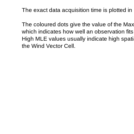
The exact data acquisition time is plotted in 
The coloured dots give the value of the Ma
which indicates how well an observation fit
High MLE values usually indicate high spatial
the Wind Vector Cell.