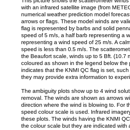
This picture shows the scatterometer winds (i
with an infrared satellite image (from ME
numerical weather prediction model foreca
arrows or flags. These model winds are valid
flag is represented by barbs and solid penna
speed of 5 m/s, a half barb representing a 
representing a wind speed of 25 m/s. A calm i
speed is less than 0.5 m/s. The scatteromet
the Beaufort scale, winds up to 5 Bft. (10.7 m
coloured as shown in the legend below the pi
indicates that the KNMI QC flag is set, such 
they may provide extra information to exper
The ambiguity plots show up to 4 wind soluti
removal. The winds are shown as arrows with
direction where the wind is blowing to. For t
speed colour scale is used. Infrared image
these plots. The winds having the KNMI QC 
the colour scale but they are indicated with 