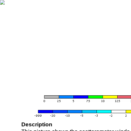
Description