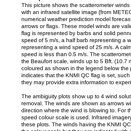
This picture shows the scatterometer winds (i
with an infrared satellite image (from ME
numerical weather prediction model foreca
arrows or flags. These model winds are valid
flag is represented by barbs and solid penna
speed of 5 m/s, a half barb representing a 
representing a wind speed of 25 m/s. A calm i
speed is less than 0.5 m/s. The scatteromet
the Beaufort scale, winds up to 5 Bft. (10.7 m
coloured as shown in the legend below the pi
indicates that the KNMI QC flag is set, such 
they may provide extra information to exper
The ambiguity plots show up to 4 wind soluti
removal. The winds are shown as arrows with
direction where the wind is blowing to. For t
speed colour scale is used. Infrared image
these plots. The winds having the KNMI QC 