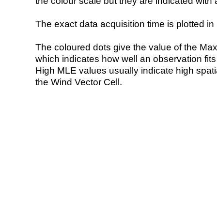
the colour scale but they are indicated with 
The exact data acquisition time is plotted in 
The coloured dots give the value of the Ma
which indicates how well an observation fit
High MLE values usually indicate high spatial
the Wind Vector Cell.