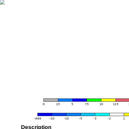
Description