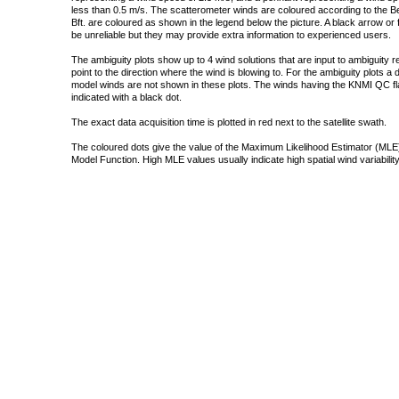
less than 0.5 m/s. The scatterometer winds are coloured according to the Bea
Bft. are coloured as shown in the legend below the picture. A black arrow or f
be unreliable but they may provide extra information to experienced users.
The ambiguity plots show up to 4 wind solutions that are input to ambiguity 
point to the direction where the wind is blowing to. For the ambiguity plots a
model winds are not shown in these plots. The winds having the KNMI QC fla
indicated with a black dot.
The exact data acquisition time is plotted in red next to the satellite swath.
The coloured dots give the value of the Maximum Likelihood Estimator (MLE)
Model Function. High MLE values usually indicate high spatial wind variability