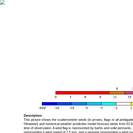
Description
This picture shows the scatterometer winds (in arrows, flags or all ambigui
Himawari) and numerical weather prediction model forecast winds from ECMW
time of observation. A wind flag is represented by barbs and solid pennants, 
representing a wind speed of 2.5 m/s, and a pennant representing a wind speed