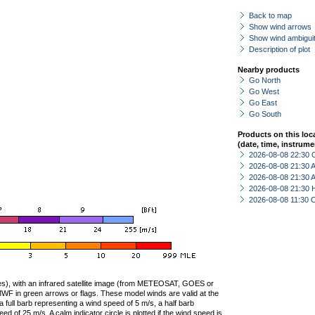
Back to map
Show wind arrows
Show wind ambiguit
Description of plot
Nearby products
Go North
Go West
Go East
Go South
Products on this loc
(date, time, instrume
2026-08-08 22:30 
2026-08-08 21:30
2026-08-08 21:30
2026-08-08 21:30 
2026-08-08 11:30 
ties), with an infrared satellite image (from METEOSAT, GOES or
F in green arrows or flags. These model winds are valid at the
a full barb representing a wind speed of 5 m/s, a half barb
 of 25 m/s. A calm indicator circle is plotted if the wind speed is