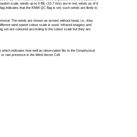
ufort scale, winds up to 5 Bft. (10.7 m/s) are in red, winds as of 6
lag indicates that the KNMI QC flag is set, such winds are likely to
removal. The winds are shown as arrows without head, i.e., they
 different wind speed colour scale is used. Infrared imagery and
g set are coloured according to the colour scale but they are
 which indicates how well an observation fits to the Geophysical
 or rain presence in the Wind Vector Cell.