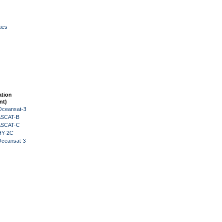
ies
ation
nt)
Oceansat-3
 ASCAT-B
 ASCAT-C
HY-2C
Oceansat-3