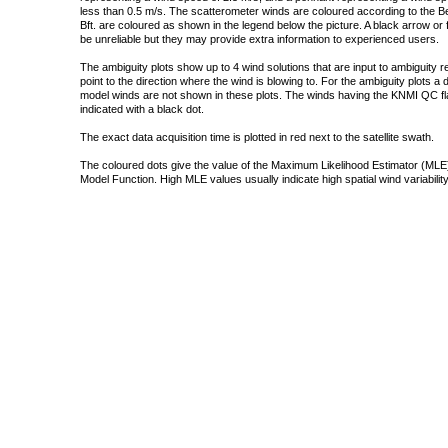
less than 0.5 m/s. The scatterometer winds are coloured according to the Bea
Bft. are coloured as shown in the legend below the picture. A black arrow or f
be unreliable but they may provide extra information to experienced users.
The ambiguity plots show up to 4 wind solutions that are input to ambiguity 
point to the direction where the wind is blowing to. For the ambiguity plots a
model winds are not shown in these plots. The winds having the KNMI QC fla
indicated with a black dot.
The exact data acquisition time is plotted in red next to the satellite swath.
The coloured dots give the value of the Maximum Likelihood Estimator (MLE)
Model Function. High MLE values usually indicate high spatial wind variability