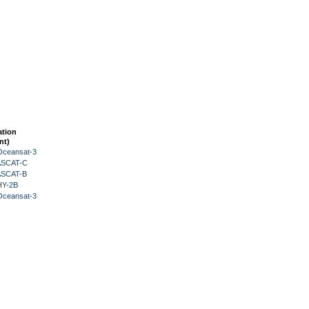
ation
nt)
Oceansat-3
 ASCAT-C
 ASCAT-B
HY-2B
Oceansat-3