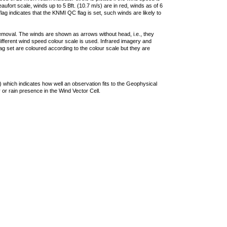
ufort scale, winds up to 5 Bft. (10.7 m/s) are in red, winds as of 6
lag indicates that the KNMI QC flag is set, such winds are likely to
removal. The winds are shown as arrows without head, i.e., they
 different wind speed colour scale is used. Infrared imagery and
g set are coloured according to the colour scale but they are
 which indicates how well an observation fits to the Geophysical
 or rain presence in the Wind Vector Cell.