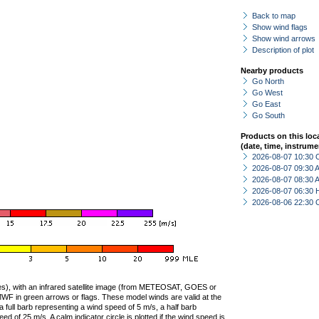
Back to map
Show wind flags
Show wind arrows
Description of plot
Nearby products
Go North
Go West
Go East
Go South
Products on this loc
(date, time, instrume
2026-08-07 10:30 
2026-08-07 09:30
2026-08-07 08:30
2026-08-07 06:30 
2026-08-06 22:30 
ties), with an infrared satellite image (from METEOSAT, GOES or
F in green arrows or flags. These model winds are valid at the
a full barb representing a wind speed of 5 m/s, a half barb
 of 25 m/s. A calm indicator circle is plotted if the wind speed is