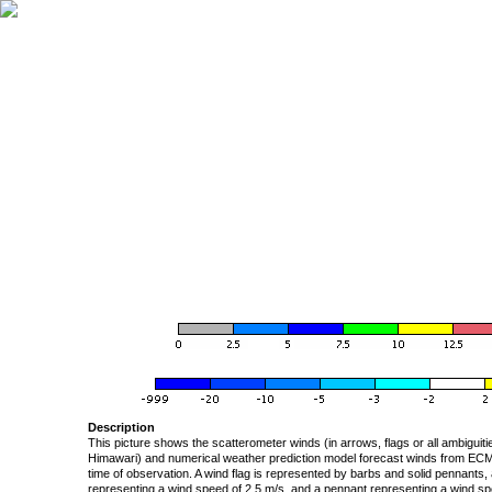
Description
This picture shows the scatterometer winds (in arrows, flags or all ambigui
Himawari) and numerical weather prediction model forecast winds from ECMW
time of observation. A wind flag is represented by barbs and solid pennants, 
representing a wind speed of 2.5 m/s, and a pennant representing a wind speed