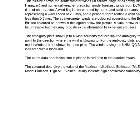
This picture shows the scatterometer winds (in arrows, flags or all ambigui
Himawari) and numerical weather prediction model forecast winds from ECMW
time of observation. A wind flag is represented by barbs and solid pennants, 
representing a wind speed of 2.5 m/s, and a pennant representing a wind speed
less than 0.5 m/s. The scatterometer winds are coloured according to the Bea
Bft. are coloured as shown in the legend below the picture. A black arrow or f
be unreliable but they may provide extra information to experienced users.
The ambiguity plots show up to 4 wind solutions that are input to ambiguity 
point to the direction where the wind is blowing to. For the ambiguity plots a
model winds are not shown in these plots. The winds having the KNMI QC fla
indicated with a black dot.
The exact data acquisition time is plotted in red next to the satellite swath.
The coloured dots give the value of the Maximum Likelihood Estimator (MLE)
Model Function. High MLE values usually indicate high spatial wind variability