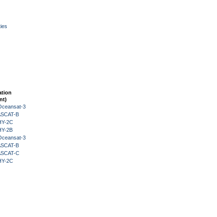
ies
ation
nt)
Oceansat-3
 ASCAT-B
HY-2C
HY-2B
Oceansat-3
 ASCAT-B
 ASCAT-C
HY-2C