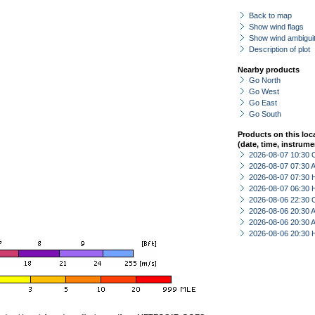
Back to map
Show wind flags
Show wind ambiguit
Description of plot
Nearby products
Go North
Go West
Go East
Go South
Products on this loc
(date, time, instrume
2026-08-07 10:30 
2026-08-07 07:30
2026-08-07 07:30 
2026-08-07 06:30 
2026-08-06 22:30 
2026-08-06 20:30
2026-08-06 20:30
2026-08-06 20:30 