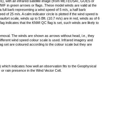
ties), with an infrared satellite image (from METEOSAT, GOES or
F in green arrows or flags. These model winds are valid at the
a full barb representing a wind speed of 5 m/s, a half barb
 of 25 m/s. A calm indicator circle is plotted if the wind speed is
ufort scale, winds up to 5 Bft. (10.7 m/s) are in red, winds as of 6
lag indicates that the KNMI QC flag is set, such winds are likely to
removal. The winds are shown as arrows without head, i.e., they
 different wind speed colour scale is used. Infrared imagery and
g set are coloured according to the colour scale but they are
 which indicates how well an observation fits to the Geophysical
 or rain presence in the Wind Vector Cell.