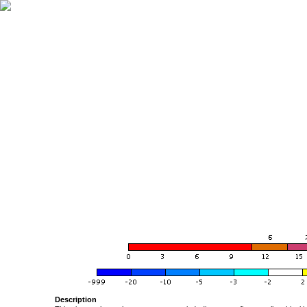
Description