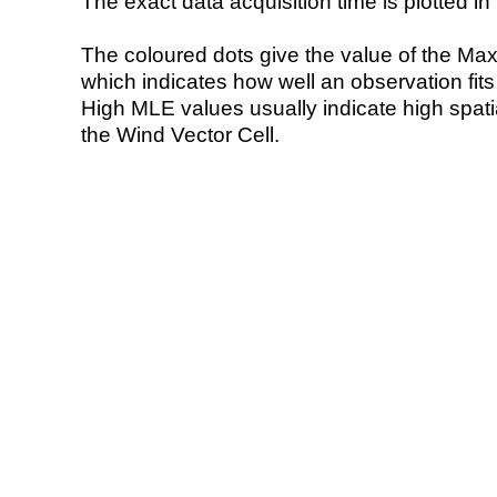
The exact data acquisition time is plotted in 
The coloured dots give the value of the Ma
which indicates how well an observation fit
High MLE values usually indicate high spatial
the Wind Vector Cell.