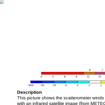
Description
This picture shows the scatterometer winds (i
with an infrared satellite image (from ME