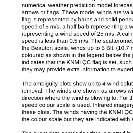
numerical weather prediction model foreca
arrows or flags. These model winds are valid
flag is represented by barbs and solid penna
speed of 5 m/s, a half barb representing a 
representing a wind speed of 25 m/s. A calm i
speed is less than 0.5 m/s. The scatteromet
the Beaufort scale, winds up to 5 Bft. (10.7 m
coloured as shown in the legend below the pi
indicates that the KNMI QC flag is set, such 
they may provide extra information to exper
The ambiguity plots show up to 4 wind soluti
removal. The winds are shown as arrows with
direction where the wind is blowing to. For t
speed colour scale is used. Infrared image
these plots. The winds having the KNMI QC 
the colour scale but they are indicated with 