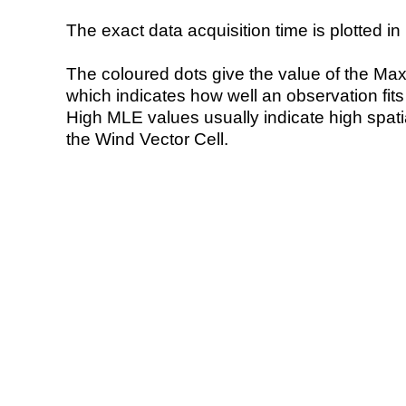
The exact data acquisition time is plotted in 
The coloured dots give the value of the Ma
which indicates how well an observation fit
High MLE values usually indicate high spatial
the Wind Vector Cell.