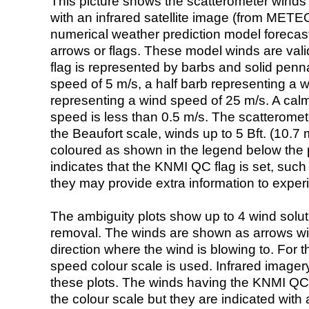
This picture shows the scatterometer winds (i
with an infrared satellite image (from ME
numerical weather prediction model foreca
arrows or flags. These model winds are valid
flag is represented by barbs and solid penna
speed of 5 m/s, a half barb representing a 
representing a wind speed of 25 m/s. A calm i
speed is less than 0.5 m/s. The scatteromet
the Beaufort scale, winds up to 5 Bft. (10.7 m
coloured as shown in the legend below the pi
indicates that the KNMI QC flag is set, such 
they may provide extra information to exper
The ambiguity plots show up to 4 wind soluti
removal. The winds are shown as arrows with
direction where the wind is blowing to. For t
speed colour scale is used. Infrared image
these plots. The winds having the KNMI QC 
the colour scale but they are indicated with 