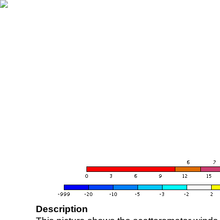
Description