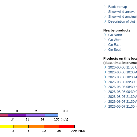
Back to map
Show wind arrows
Show wind ambiguit
Description of plot
Nearby products
Go North
Go West
Go East
Go South
Products on this loc
(date, time, instrume
2026-08-08 11:30 
2026-08-08 10:30
2026-08-08 10:30
2026-08-08 09:30 
2026-08-08 08:30 
2026-08-08 00:30 
2026-08-07 21:30
2026-08-07 21:30
2026-08-07 21:30 