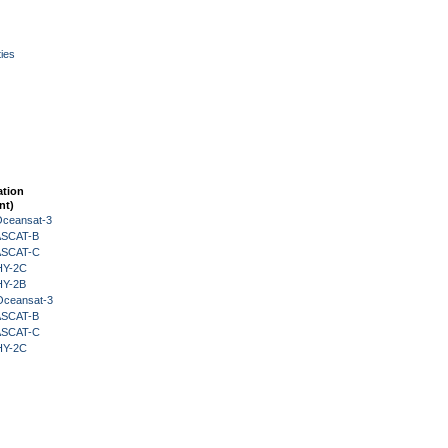
ies
ation
nt)
Oceansat-3
 ASCAT-B
 ASCAT-C
HY-2C
HY-2B
Oceansat-3
 ASCAT-B
 ASCAT-C
HY-2C