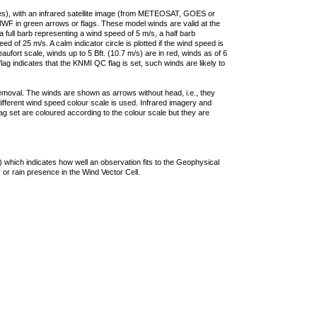
ties), with an infrared satellite image (from METEOSAT, GOES or
F in green arrows or flags. These model winds are valid at the
a full barb representing a wind speed of 5 m/s, a half barb
 of 25 m/s. A calm indicator circle is plotted if the wind speed is
ufort scale, winds up to 5 Bft. (10.7 m/s) are in red, winds as of 6
lag indicates that the KNMI QC flag is set, such winds are likely to
removal. The winds are shown as arrows without head, i.e., they
 different wind speed colour scale is used. Infrared imagery and
g set are coloured according to the colour scale but they are
 which indicates how well an observation fits to the Geophysical
 or rain presence in the Wind Vector Cell.