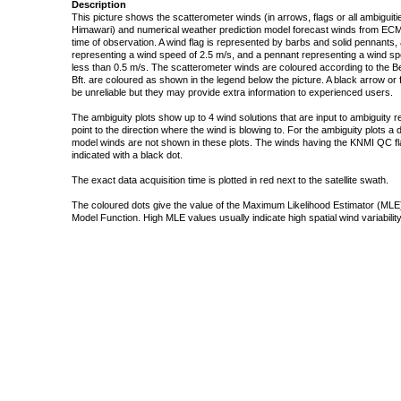
Description
This picture shows the scatterometer winds (in arrows, flags or all ambigui
Himawari) and numerical weather prediction model forecast winds from ECMW
time of observation. A wind flag is represented by barbs and solid pennants, 
representing a wind speed of 2.5 m/s, and a pennant representing a wind speed
less than 0.5 m/s. The scatterometer winds are coloured according to the Bea
Bft. are coloured as shown in the legend below the picture. A black arrow or f
be unreliable but they may provide extra information to experienced users.
The ambiguity plots show up to 4 wind solutions that are input to ambiguity 
point to the direction where the wind is blowing to. For the ambiguity plots a
model winds are not shown in these plots. The winds having the KNMI QC fla
indicated with a black dot.
The exact data acquisition time is plotted in red next to the satellite swath.
The coloured dots give the value of the Maximum Likelihood Estimator (MLE)
Model Function. High MLE values usually indicate high spatial wind variability