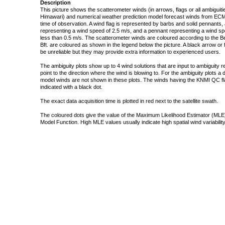
Description
This picture shows the scatterometer winds (in arrows, flags or all ambigui
Himawari) and numerical weather prediction model forecast winds from ECMW
time of observation. A wind flag is represented by barbs and solid pennants, 
representing a wind speed of 2.5 m/s, and a pennant representing a wind speed
less than 0.5 m/s. The scatterometer winds are coloured according to the Bea
Bft. are coloured as shown in the legend below the picture. A black arrow or f
be unreliable but they may provide extra information to experienced users.
The ambiguity plots show up to 4 wind solutions that are input to ambiguity 
point to the direction where the wind is blowing to. For the ambiguity plots a
model winds are not shown in these plots. The winds having the KNMI QC fla
indicated with a black dot.
The exact data acquisition time is plotted in red next to the satellite swath.
The coloured dots give the value of the Maximum Likelihood Estimator (MLE)
Model Function. High MLE values usually indicate high spatial wind variability