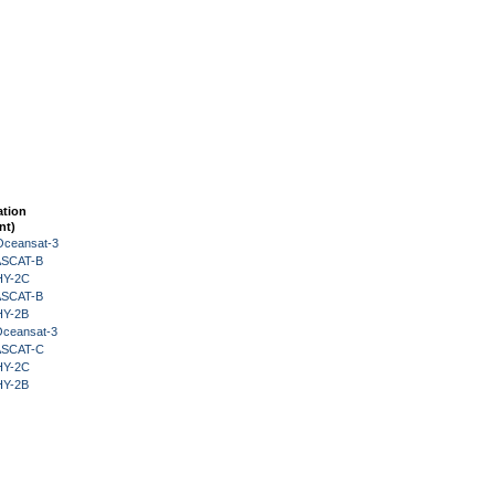
ation
nt)
Oceansat-3
 ASCAT-B
HY-2C
 ASCAT-B
HY-2B
Oceansat-3
 ASCAT-C
HY-2C
HY-2B