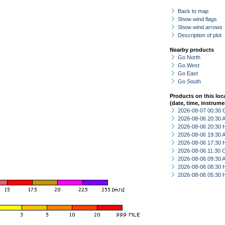
Back to map
Show wind flags
Show wind arrows
Description of plot
Nearby products
Go North
Go West
Go East
Go South
Products on this loc
(date, time, instrume
2026-08-07 00:30 
2026-08-06 20:30
2026-08-06 20:30 
2026-08-06 19:30
2026-08-06 17:30 
2026-08-06 11:30 
2026-08-06 09:30
2026-08-06 08:30 
2026-08-06 05:30 