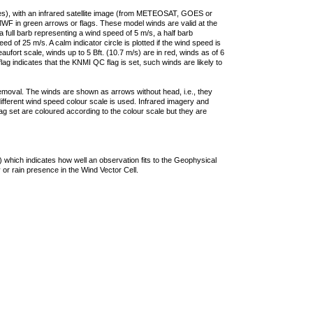
ties), with an infrared satellite image (from METEOSAT, GOES or
F in green arrows or flags. These model winds are valid at the
a full barb representing a wind speed of 5 m/s, a half barb
 of 25 m/s. A calm indicator circle is plotted if the wind speed is
ufort scale, winds up to 5 Bft. (10.7 m/s) are in red, winds as of 6
lag indicates that the KNMI QC flag is set, such winds are likely to
removal. The winds are shown as arrows without head, i.e., they
 different wind speed colour scale is used. Infrared imagery and
g set are coloured according to the colour scale but they are
 which indicates how well an observation fits to the Geophysical
 or rain presence in the Wind Vector Cell.