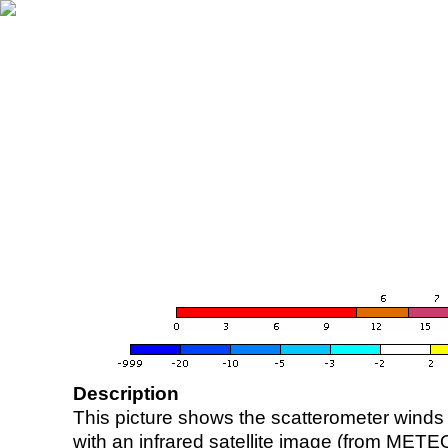
Description
This picture shows the scatterometer winds (i
with an infrared satellite image (from ME