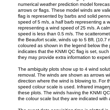
numerical weather prediction model foreca
arrows or flags. These model winds are valid
flag is represented by barbs and solid penna
speed of 5 m/s, a half barb representing a 
representing a wind speed of 25 m/s. A calm i
speed is less than 0.5 m/s. The scatteromet
the Beaufort scale, winds up to 5 Bft. (10.7 m
coloured as shown in the legend below the pi
indicates that the KNMI QC flag is set, such 
they may provide extra information to exper
The ambiguity plots show up to 4 wind soluti
removal. The winds are shown as arrows with
direction where the wind is blowing to. For t
speed colour scale is used. Infrared image
these plots. The winds having the KNMI QC 
the colour scale but they are indicated with 