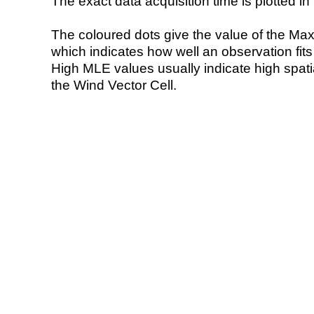
The exact data acquisition time is plotted in 
The coloured dots give the value of the Ma
which indicates how well an observation fit
High MLE values usually indicate high spatial
the Wind Vector Cell.