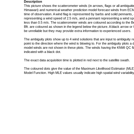
Description
This picture shows the scatterometer winds (in arrows, flags or all ambigui
Himawari) and numerical weather prediction model forecast winds from ECMW
time of observation. A wind flag is represented by barbs and solid pennants, 
representing a wind speed of 2.5 m/s, and a pennant representing a wind speed
less than 0.5 m/s. The scatterometer winds are coloured according to the Bea
Bft. are coloured as shown in the legend below the picture. A black arrow or f
be unreliable but they may provide extra information to experienced users.
The ambiguity plots show up to 4 wind solutions that are input to ambiguity 
point to the direction where the wind is blowing to. For the ambiguity plots a
model winds are not shown in these plots. The winds having the KNMI QC fla
indicated with a black dot.
The exact data acquisition time is plotted in red next to the satellite swath.
The coloured dots give the value of the Maximum Likelihood Estimator (MLE)
Model Function. High MLE values usually indicate high spatial wind variability