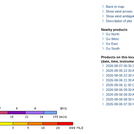
Back to map
Show wind arrows
Show wind ambiguit
Description of plot
Nearby products
Go North
Go West
Go East
Go South
Products on this loc
(date, time, instrume
2026-08-07 00:30 
2026-08-06 22:30
2026-08-06 22:30 
2026-08-06 21:30
2026-08-06 11:30 
2026-08-06 09:30
2026-08-06 09:30
2026-08-06 08:30 
2026-08-06 07:30 