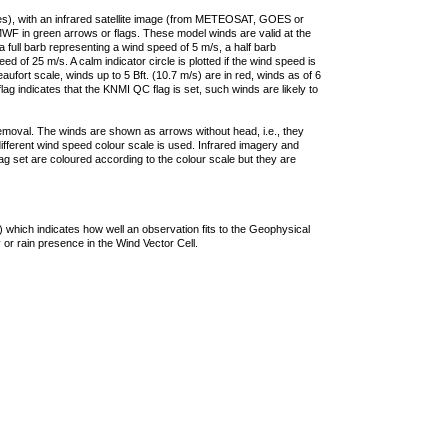
ties), with an infrared satellite image (from METEOSAT, GOES or
F in green arrows or flags. These model winds are valid at the
a full barb representing a wind speed of 5 m/s, a half barb
 of 25 m/s. A calm indicator circle is plotted if the wind speed is
ufort scale, winds up to 5 Bft. (10.7 m/s) are in red, winds as of 6
lag indicates that the KNMI QC flag is set, such winds are likely to
removal. The winds are shown as arrows without head, i.e., they
 different wind speed colour scale is used. Infrared imagery and
g set are coloured according to the colour scale but they are
 which indicates how well an observation fits to the Geophysical
 or rain presence in the Wind Vector Cell.