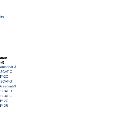
ies
ation
nt)
Oceansat-3
 ASCAT-C
HY-2C
 ASCAT-B
Oceansat-3
 ASCAT-B
 ASCAT-C
HY-2C
HY-2B