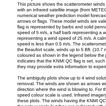
This picture shows the scatterometer winds (i
with an infrared satellite image (from ME
numerical weather prediction model foreca
arrows or flags. These model winds are valid
flag is represented by barbs and solid penna
speed of 5 m/s, a half barb representing a 
representing a wind speed of 25 m/s. A calm i
speed is less than 0.5 m/s. The scatteromet
the Beaufort scale, winds up to 5 Bft. (10.7 m
coloured as shown in the legend below the pi
indicates that the KNMI QC flag is set, such 
they may provide extra information to exper
The ambiguity plots show up to 4 wind soluti
removal. The winds are shown as arrows with
direction where the wind is blowing to. For t
speed colour scale is used. Infrared image
these plots. The winds having the KNMI QC 