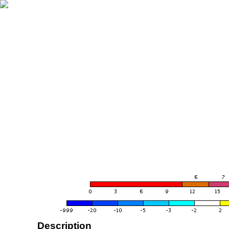
Description