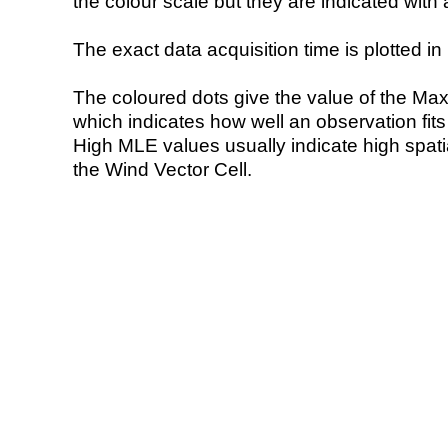
the colour scale but they are indicated with 
The exact data acquisition time is plotted in 
The coloured dots give the value of the Ma
which indicates how well an observation fit
High MLE values usually indicate high spatial
the Wind Vector Cell.