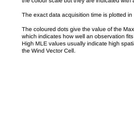
the colour scale but they are indicated with 
The exact data acquisition time is plotted in 
The coloured dots give the value of the Ma
which indicates how well an observation fit
High MLE values usually indicate high spatial
the Wind Vector Cell.