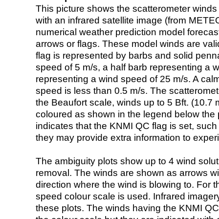
This picture shows the scatterometer winds (i
with an infrared satellite image (from ME
numerical weather prediction model foreca
arrows or flags. These model winds are valid
flag is represented by barbs and solid penna
speed of 5 m/s, a half barb representing a 
representing a wind speed of 25 m/s. A calm i
speed is less than 0.5 m/s. The scatteromet
the Beaufort scale, winds up to 5 Bft. (10.7 m
coloured as shown in the legend below the pi
indicates that the KNMI QC flag is set, such 
they may provide extra information to exper
The ambiguity plots show up to 4 wind soluti
removal. The winds are shown as arrows with
direction where the wind is blowing to. For t
speed colour scale is used. Infrared image
these plots. The winds having the KNMI QC 