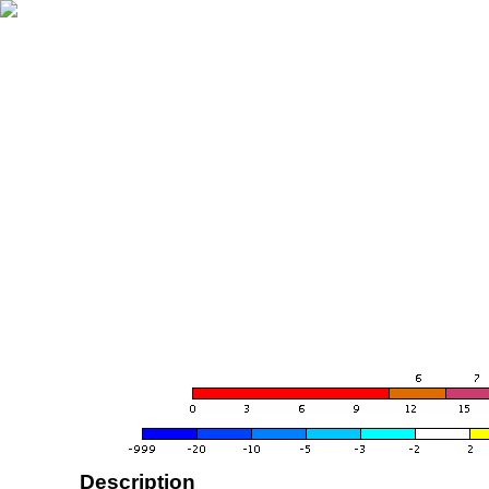
Description