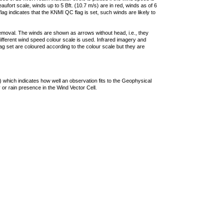
ufort scale, winds up to 5 Bft. (10.7 m/s) are in red, winds as of 6
lag indicates that the KNMI QC flag is set, such winds are likely to
removal. The winds are shown as arrows without head, i.e., they
 different wind speed colour scale is used. Infrared imagery and
g set are coloured according to the colour scale but they are
 which indicates how well an observation fits to the Geophysical
 or rain presence in the Wind Vector Cell.