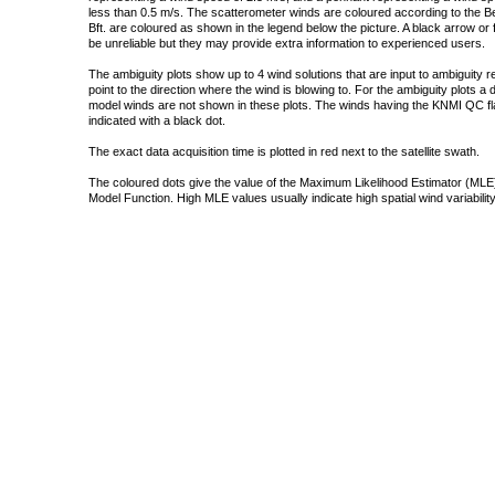
less than 0.5 m/s. The scatterometer winds are coloured according to the Bea
Bft. are coloured as shown in the legend below the picture. A black arrow or f
be unreliable but they may provide extra information to experienced users.
The ambiguity plots show up to 4 wind solutions that are input to ambiguity 
point to the direction where the wind is blowing to. For the ambiguity plots a
model winds are not shown in these plots. The winds having the KNMI QC fla
indicated with a black dot.
The exact data acquisition time is plotted in red next to the satellite swath.
The coloured dots give the value of the Maximum Likelihood Estimator (MLE)
Model Function. High MLE values usually indicate high spatial wind variability