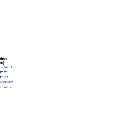
ation
nt)
 ASCAT-B
HY-2C
HY-2B
Oceansat-3
 ASCAT-C