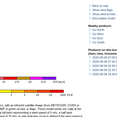
Back to map
Show wind flags
Show wind arrows
Description of plot
Nearby products
Go North
Go West
Go East
Go South
Products on this loc
(date, time, instrume
2026-08-09 07:30
2026-08-09 07:30 
2026-08-09 05:30 
2026-08-08 22:30 
2026-08-08 19:30
ties), with an infrared satellite image (from METEOSAT, GOES or
F in green arrows or flags. These model winds are valid at the
a full barb representing a wind speed of 5 m/s, a half barb
 of 25 m/s. A calm indicator circle is plotted if the wind speed is