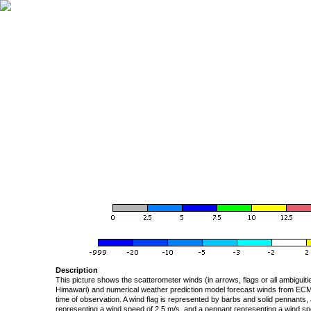
Description
This picture shows the scatterometer winds (in arrows, flags or all ambigui
Himawari) and numerical weather prediction model forecast winds from ECMW
time of observation. A wind flag is represented by barbs and solid pennants, 
representing a wind speed of 2.5 m/s, and a pennant representing a wind speed