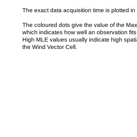
The exact data acquisition time is plotted in 
The coloured dots give the value of the Ma
which indicates how well an observation fit
High MLE values usually indicate high spatial
the Wind Vector Cell.