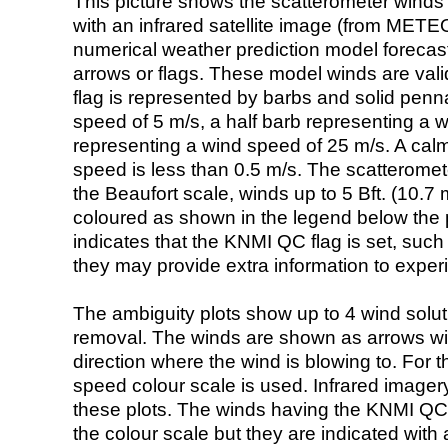
This picture shows the scatterometer winds (i
with an infrared satellite image (from ME
numerical weather prediction model foreca
arrows or flags. These model winds are valid
flag is represented by barbs and solid penna
speed of 5 m/s, a half barb representing a 
representing a wind speed of 25 m/s. A calm i
speed is less than 0.5 m/s. The scatteromet
the Beaufort scale, winds up to 5 Bft. (10.7 m
coloured as shown in the legend below the pi
indicates that the KNMI QC flag is set, such 
they may provide extra information to exper
The ambiguity plots show up to 4 wind soluti
removal. The winds are shown as arrows with
direction where the wind is blowing to. For t
speed colour scale is used. Infrared image
these plots. The winds having the KNMI QC 
the colour scale but they are indicated with 