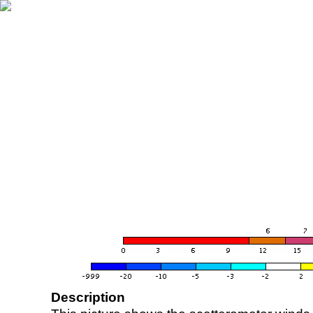
Description