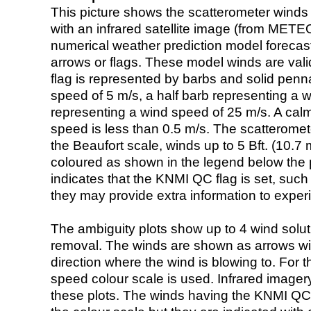
This picture shows the scatterometer winds (i
with an infrared satellite image (from ME
numerical weather prediction model foreca
arrows or flags. These model winds are valid
flag is represented by barbs and solid penna
speed of 5 m/s, a half barb representing a 
representing a wind speed of 25 m/s. A calm i
speed is less than 0.5 m/s. The scatteromet
the Beaufort scale, winds up to 5 Bft. (10.7 m
coloured as shown in the legend below the pi
indicates that the KNMI QC flag is set, such 
they may provide extra information to exper
The ambiguity plots show up to 4 wind soluti
removal. The winds are shown as arrows with
direction where the wind is blowing to. For t
speed colour scale is used. Infrared image
these plots. The winds having the KNMI QC 