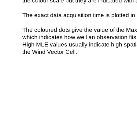
the colour scale but they are indicated with 
The exact data acquisition time is plotted in 
The coloured dots give the value of the Ma
which indicates how well an observation fit
High MLE values usually indicate high spatial
the Wind Vector Cell.