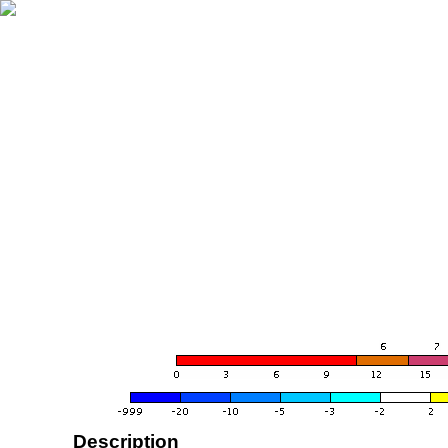
Description