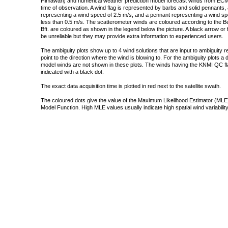
Himawari) and numerical weather prediction model forecast winds from ECMW
time of observation. A wind flag is represented by barbs and solid pennants, 
representing a wind speed of 2.5 m/s, and a pennant representing a wind speed
less than 0.5 m/s. The scatterometer winds are coloured according to the Bea
Bft. are coloured as shown in the legend below the picture. A black arrow or f
be unreliable but they may provide extra information to experienced users.
The ambiguity plots show up to 4 wind solutions that are input to ambiguity 
point to the direction where the wind is blowing to. For the ambiguity plots a
model winds are not shown in these plots. The winds having the KNMI QC fla
indicated with a black dot.
The exact data acquisition time is plotted in red next to the satellite swath.
The coloured dots give the value of the Maximum Likelihood Estimator (MLE)
Model Function. High MLE values usually indicate high spatial wind variability