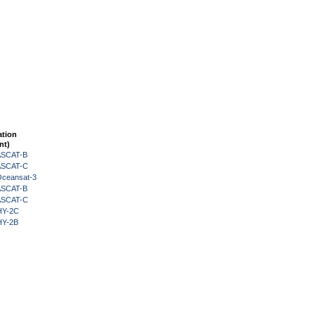
ation
nt)
 ASCAT-B
 ASCAT-C
Oceansat-3
 ASCAT-B
 ASCAT-C
HY-2C
HY-2B