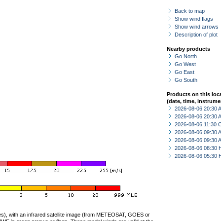
Back to map
Show wind flags
Show wind arrows
Description of plot
Nearby products
Go North
Go West
Go East
Go South
Products on this loc
(date, time, instrume
2026-08-06 20:30
2026-08-06 20:30
2026-08-06 11:30 
2026-08-06 09:30
2026-08-06 09:30
2026-08-06 08:30 
2026-08-06 05:30 
ties), with an infrared satellite image (from METEOSAT, GOES or