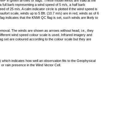
F in green arrows or flags. These model winds are valid at the
a full barb representing a wind speed of 5 m/s, a half barb
 of 25 m/s. A calm indicator circle is plotted if the wind speed is
ufort scale, winds up to 5 Bft. (10.7 m/s) are in red, winds as of 6
lag indicates that the KNMI QC flag is set, such winds are likely to
removal. The winds are shown as arrows without head, i.e., they
 different wind speed colour scale is used. Infrared imagery and
g set are coloured according to the colour scale but they are
 which indicates how well an observation fits to the Geophysical
 or rain presence in the Wind Vector Cell.