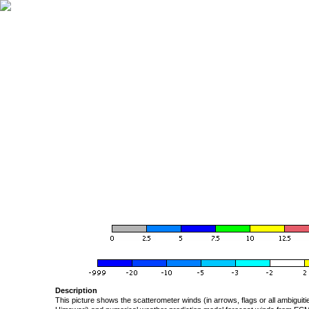
Description
This picture shows the scatterometer winds (in arrows, flags or all ambigui