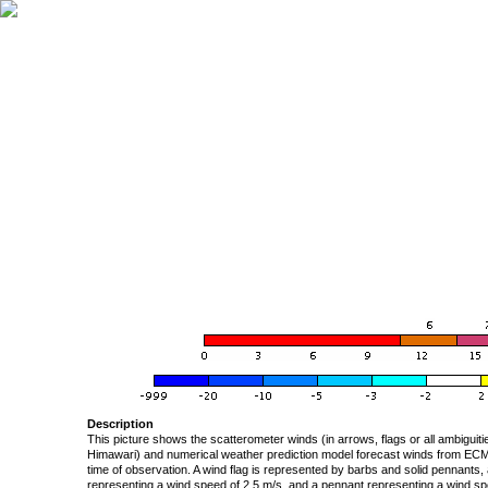
Description
This picture shows the scatterometer winds (in arrows, flags or all ambigui
Himawari) and numerical weather prediction model forecast winds from ECMW
time of observation. A wind flag is represented by barbs and solid pennants, 
representing a wind speed of 2.5 m/s, and a pennant representing a wind speed