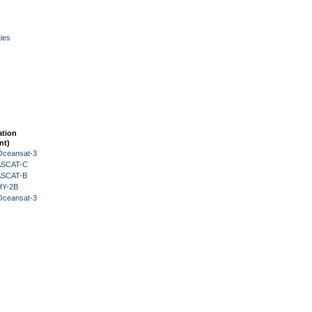
ies
ation
nt)
Oceansat-3
 ASCAT-C
 ASCAT-B
HY-2B
Oceansat-3