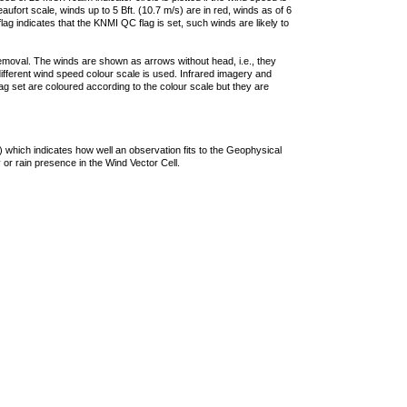
ufort scale, winds up to 5 Bft. (10.7 m/s) are in red, winds as of 6
lag indicates that the KNMI QC flag is set, such winds are likely to
removal. The winds are shown as arrows without head, i.e., they
 different wind speed colour scale is used. Infrared imagery and
g set are coloured according to the colour scale but they are
 which indicates how well an observation fits to the Geophysical
 or rain presence in the Wind Vector Cell.