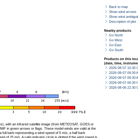
Back to map
Show wind arrows
Show wind ambiguit
Description of plot
Nearby products
Go North
Go West
Go East
Go South
Products on this loc
(date, time, instrume
2026-08-07 10:30 
2026-08-07 09:30
2026-08-07 08:30
2026-08-07 06:30 
2026-08-06 22:30 
ties), with an infrared satellite image (from METEOSAT, GOES or
F in green arrows or flags. These model winds are valid at the
a full barb representing a wind speed of 5 m/s, a half barb
 of 25 m/s. A calm indicator circle is plotted if the wind speed is