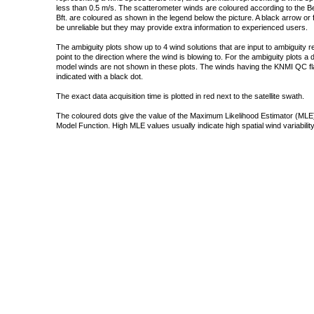
less than 0.5 m/s. The scatterometer winds are coloured according to the Bea
Bft. are coloured as shown in the legend below the picture. A black arrow or f
be unreliable but they may provide extra information to experienced users.
The ambiguity plots show up to 4 wind solutions that are input to ambiguity 
point to the direction where the wind is blowing to. For the ambiguity plots a
model winds are not shown in these plots. The winds having the KNMI QC fla
indicated with a black dot.
The exact data acquisition time is plotted in red next to the satellite swath.
The coloured dots give the value of the Maximum Likelihood Estimator (MLE)
Model Function. High MLE values usually indicate high spatial wind variability