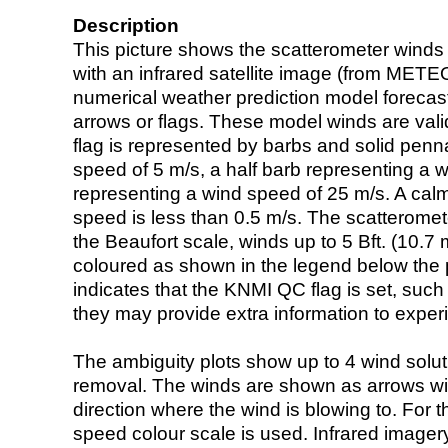
Description
This picture shows the scatterometer winds (i
with an infrared satellite image (from ME
numerical weather prediction model foreca
arrows or flags. These model winds are valid
flag is represented by barbs and solid penna
speed of 5 m/s, a half barb representing a 
representing a wind speed of 25 m/s. A calm i
speed is less than 0.5 m/s. The scatteromet
the Beaufort scale, winds up to 5 Bft. (10.7 m
coloured as shown in the legend below the pi
indicates that the KNMI QC flag is set, such 
they may provide extra information to exper
The ambiguity plots show up to 4 wind soluti
removal. The winds are shown as arrows with
direction where the wind is blowing to. For t
speed colour scale is used. Infrared image