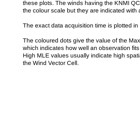
these plots. The winds having the KNMI QC 
the colour scale but they are indicated with 
The exact data acquisition time is plotted in 
The coloured dots give the value of the Ma
which indicates how well an observation fit
High MLE values usually indicate high spatial
the Wind Vector Cell.