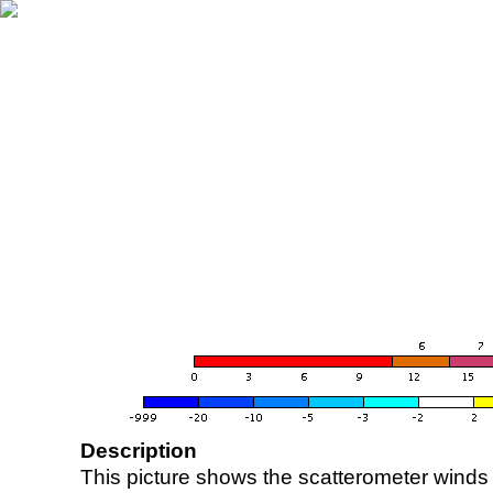
Description
This picture shows the scatterometer winds (i