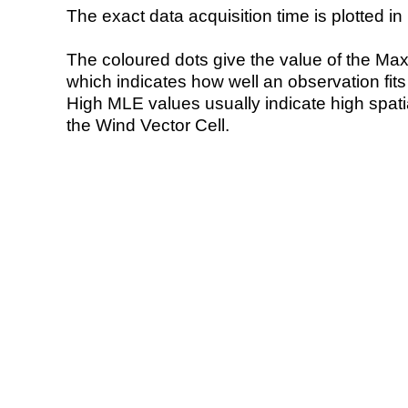
The exact data acquisition time is plotted in 
The coloured dots give the value of the Ma
which indicates how well an observation fit
High MLE values usually indicate high spatial
the Wind Vector Cell.