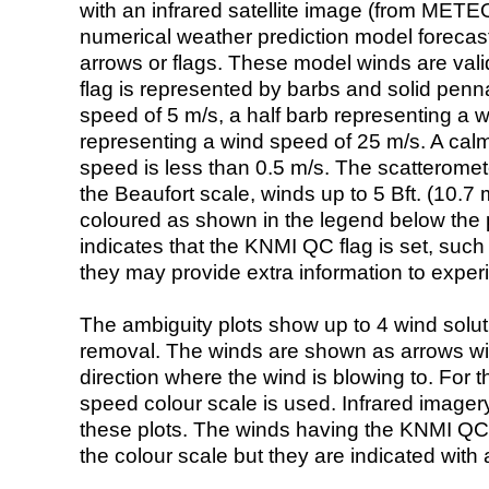
with an infrared satellite image (from ME
numerical weather prediction model foreca
arrows or flags. These model winds are valid
flag is represented by barbs and solid penna
speed of 5 m/s, a half barb representing a 
representing a wind speed of 25 m/s. A calm i
speed is less than 0.5 m/s. The scatteromet
the Beaufort scale, winds up to 5 Bft. (10.7 m
coloured as shown in the legend below the pi
indicates that the KNMI QC flag is set, such 
they may provide extra information to exper
The ambiguity plots show up to 4 wind soluti
removal. The winds are shown as arrows with
direction where the wind is blowing to. For t
speed colour scale is used. Infrared image
these plots. The winds having the KNMI QC 
the colour scale but they are indicated with 