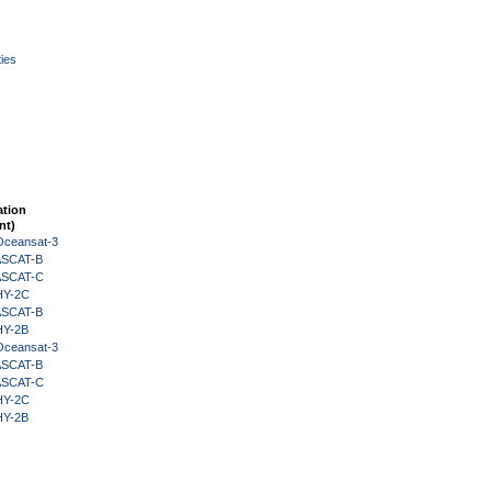
ies
ation
nt)
Oceansat-3
 ASCAT-B
 ASCAT-C
HY-2C
 ASCAT-B
HY-2B
Oceansat-3
 ASCAT-B
 ASCAT-C
HY-2C
HY-2B