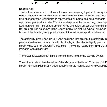
Description
This picture shows the scatterometer winds (in arrows, flags or all ambigui
Himawari) and numerical weather prediction model forecast winds from ECMW
time of observation. A wind flag is represented by barbs and solid pennants, 
representing a wind speed of 2.5 m/s, and a pennant representing a wind speed
less than 0.5 m/s. The scatterometer winds are coloured according to the Bea
Bft. are coloured as shown in the legend below the picture. A black arrow or f
be unreliable but they may provide extra information to experienced users.
The ambiguity plots show up to 4 wind solutions that are input to ambiguity 
point to the direction where the wind is blowing to. For the ambiguity plots a
model winds are not shown in these plots. The winds having the KNMI QC fla
indicated with a black dot.
The exact data acquisition time is plotted in red next to the satellite swath.
The coloured dots give the value of the Maximum Likelihood Estimator (MLE)
Model Function. High MLE values usually indicate high spatial wind variability