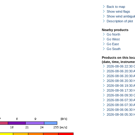
Back to map
Show wind flags
Show wind ambiguit
Description of plot
Nearby products
Go North
Go West
Go East
Go South
Products on this loc
(date, time, instrume
2026-08-06 22:30 
2026-08-06 20:30
2026-08-06 20:30
2026-08-06 20:30 
2026-08-06 19:30
2026-08-06 17:30 
2026-08-06 09:30 
2026-08-06 07:30
2026-08-06 07:30
2026-08-06 06:30 
2026-08-06 05:30 