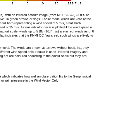
ties), with an infrared satellite image (from METEOSAT, GOES or
F in green arrows or flags. These model winds are valid at the
a full barb representing a wind speed of 5 m/s, a half barb
 of 25 m/s. A calm indicator circle is plotted if the wind speed is
ufort scale, winds up to 5 Bft. (10.7 m/s) are in red, winds as of 6
lag indicates that the KNMI QC flag is set, such winds are likely to
removal. The winds are shown as arrows without head, i.e., they
 different wind speed colour scale is used. Infrared imagery and
g set are coloured according to the colour scale but they are
 which indicates how well an observation fits to the Geophysical
 or rain presence in the Wind Vector Cell.