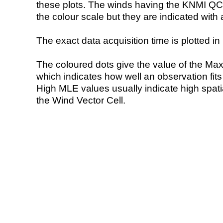
these plots. The winds having the KNMI QC 
the colour scale but they are indicated with 
The exact data acquisition time is plotted in 
The coloured dots give the value of the Ma
which indicates how well an observation fit
High MLE values usually indicate high spatial
the Wind Vector Cell.