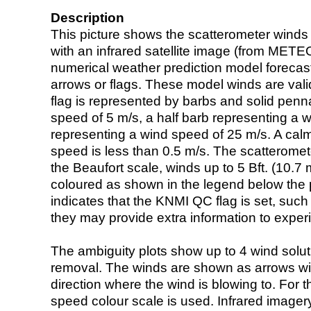
Description
This picture shows the scatterometer winds (i
with an infrared satellite image (from ME
numerical weather prediction model foreca
arrows or flags. These model winds are valid
flag is represented by barbs and solid penna
speed of 5 m/s, a half barb representing a 
representing a wind speed of 25 m/s. A calm i
speed is less than 0.5 m/s. The scatteromet
the Beaufort scale, winds up to 5 Bft. (10.7 m
coloured as shown in the legend below the pi
indicates that the KNMI QC flag is set, such 
they may provide extra information to exper
The ambiguity plots show up to 4 wind soluti
removal. The winds are shown as arrows with
direction where the wind is blowing to. For t
speed colour scale is used. Infrared image