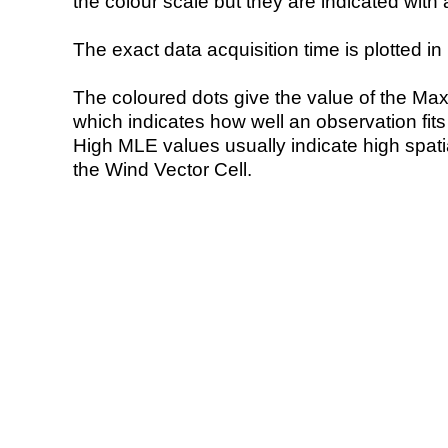
the colour scale but they are indicated with 
The exact data acquisition time is plotted in 
The coloured dots give the value of the Ma
which indicates how well an observation fit
High MLE values usually indicate high spatial
the Wind Vector Cell.