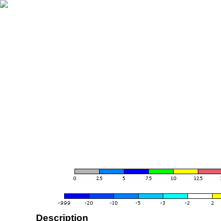
Description