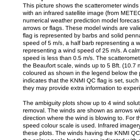
This picture shows the scatterometer winds (i
with an infrared satellite image (from ME
numerical weather prediction model foreca
arrows or flags. These model winds are valid
flag is represented by barbs and solid penna
speed of 5 m/s, a half barb representing a 
representing a wind speed of 25 m/s. A calm i
speed is less than 0.5 m/s. The scatteromet
the Beaufort scale, winds up to 5 Bft. (10.7 m
coloured as shown in the legend below the pi
indicates that the KNMI QC flag is set, such 
they may provide extra information to exper
The ambiguity plots show up to 4 wind soluti
removal. The winds are shown as arrows with
direction where the wind is blowing to. For t
speed colour scale is used. Infrared image
these plots. The winds having the KNMI QC 